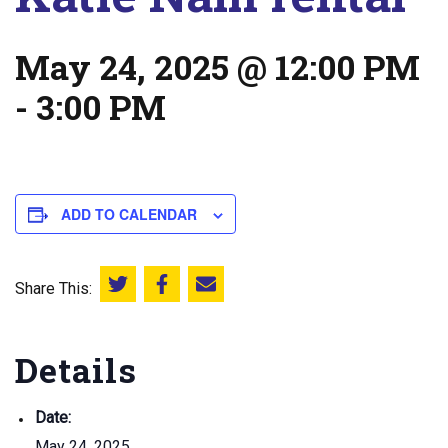
May 24, 2025 @ 12:00 PM
-
3:00 PM
ADD TO CALENDAR
Share This:
Share this on Twitter
Share this on Facebook
Email this page
Details
Date:
May 24, 2025