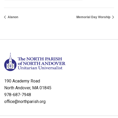
Alanon
Memorial Day Worship
190 Academy Road
North Andover, MA 01845
978-687-7948
office@northparish.org