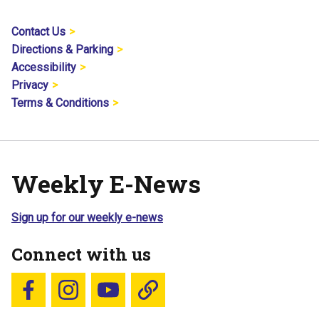
Contact Us
Directions & Parking
Accessibility
Privacy
Terms & Conditions
Weekly E-News
Sign up for our weekly e-news
Connect with us
Follow us on Facebook
Follow us on Instagram
YouTube
Blue Sky