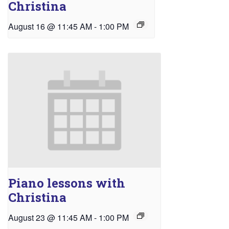
Christina
August 16 @ 11:45 AM
-
1:00 PM
Piano lessons with
Christina
August 23 @ 11:45 AM
-
1:00 PM