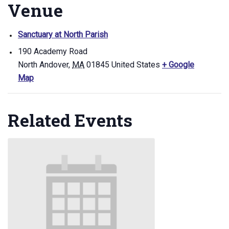
Venue
Sanctuary at North Parish
190 Academy Road
North Andover
,
MA
01845
United States
+ Google
Map
Related Events