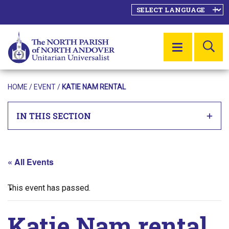
SE
MENU
HOME
/
EVENT
/
KATIE NAM RENTAL
IN THIS SECTION
« All Events
This event has passed.
Katie Nam rental