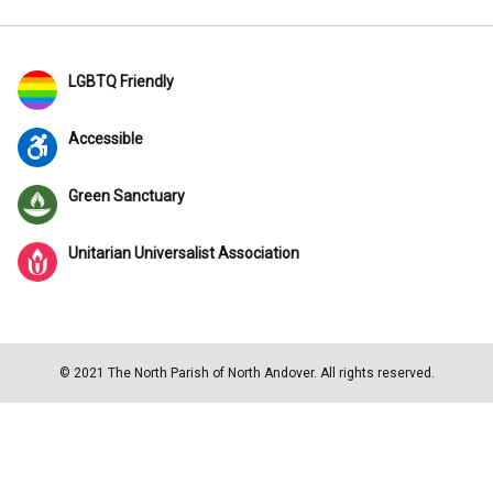
LGBTQ Friendly
Accessible
Green Sanctuary
Unitarian Universalist Association
© 2021 The North Parish of North Andover. All rights reserved.