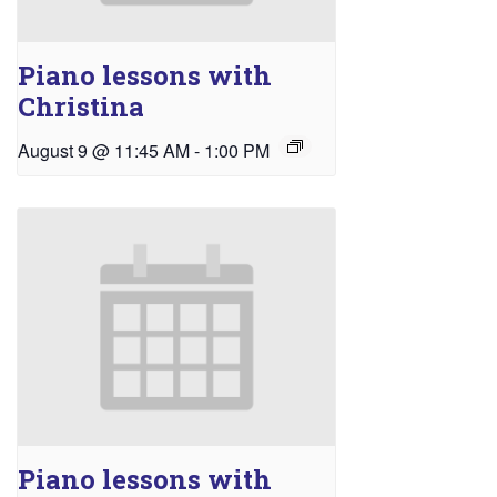
Piano lessons with
Christina
August 9 @ 11:45 AM
-
1:00 PM
Piano lessons with