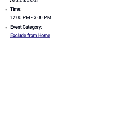
Time:
12:00 PM - 3:00 PM
Event Category:
Exclude from Home