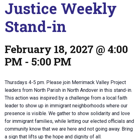
Justice Weekly
Stand-in
February 18, 2027 @ 4:00
PM
-
5:00 PM
Thursdays 4-5 pm. Please join Merrimack Valley Project
leaders from North Parish in North Andover in this stand-in.
This action was inspired by a challenge from a local faith
leader to show up in immigrant neighborhoods where our
presence is visible. We gather to show solidarity and love
for immigrant families, while letting our elected officials and
community know that we are here and not going away. Bring
a sign that lifts up the hope and dignity of all.