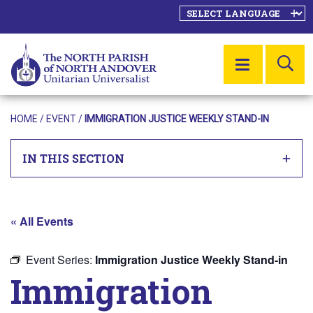
SE
MENU
HOME
/
EVENT
/
IMMIGRATION JUSTICE WEEKLY STAND-IN
IN THIS SECTION
« All Events
Event Series:
Immigration Justice Weekly Stand-in
Immigration