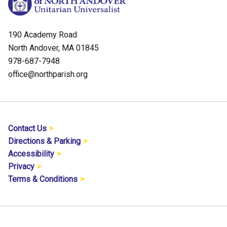
190 Academy Road
North Andover, MA 01845
978-687-7948
office@northparish.org
Contact Us
Directions & Parking
Accessibility
Privacy
Terms & Conditions