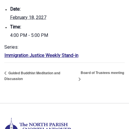
Date:
February 18, 2027
Time:
4:00 PM - 5:00 PM
Series:
Immigration Justice Weekly Stand-in
Board of Trustees meeting
Guided Buddhist Meditation and
Discussion