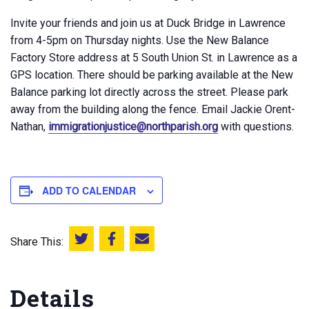
Invite your friends and join us at Duck Bridge in Lawrence
from 4-5pm on Thursday nights. Use the New Balance
Factory Store address at 5 South Union St. in Lawrence as a
GPS location. There should be parking available at the New
Balance parking lot directly across the street. Please park
away from the building along the fence. Email Jackie Orent-
Nathan,
immigrationjustice@northparish.org
with questions.
ADD TO CALENDAR
Share This:
Share this on Twitter
Share this on Facebook
Email this page
Details