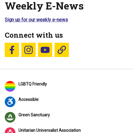
Weekly E-News
Sign up for our weekly e-news
Connect with us
Follow us on Facebook
Follow us on Instagram
YouTube
Blue Sky
LGBTQ Friendly
Accessible
Green Sanctuary
Unitarian Universalist Association