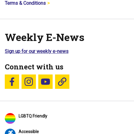
Terms & Conditions
Weekly E-News
Sign up for our weekly e-news
Connect with us
Follow us on Facebook
Follow us on Instagram
YouTube
Blue Sky
LGBTQ Friendly
Accessible