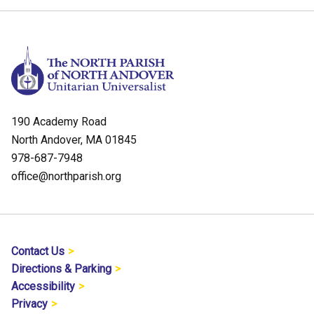
190 Academy Road
North Andover, MA 01845
978-687-7948
office@northparish.org
Contact Us
Directions & Parking
Accessibility
Privacy