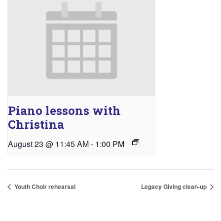
Piano lessons with
Christina
August 23 @ 11:45 AM
-
1:00 PM
Youth Choir rehearsal
Legacy Giving clean-up