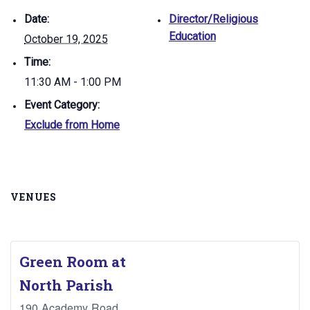
Date:
Director/Religious
Education
October 19, 2025
Time:
11:30 AM - 1:00 PM
Event Category:
Exclude from Home
VENUES
Green Room at
North Parish
190 Academy Road