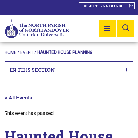
SE
MENU
HOME
/
EVENT
/
HAUNTED HOUSE PLANNING
IN THIS SECTION
« All Events
This event has passed.
Haunted House