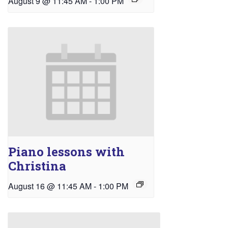
August 9 @ 11:45 AM
-
1:00 PM
Piano lessons with
Christina
August 16 @ 11:45 AM
-
1:00 PM