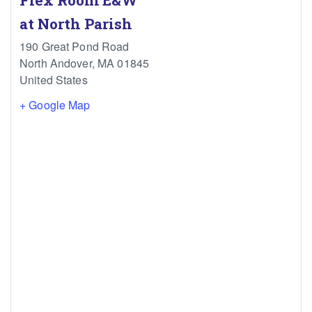
Flex Room E&W
at North Parish
190 Great Pond Road
North Andover
,
MA
01845
United States
+ Google Map