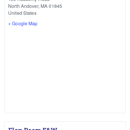
North Andover
,
MA
01845
United States
+ Google Map