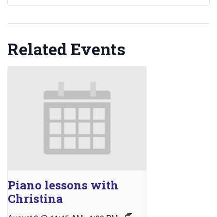
Related Events
Piano lessons with
Christina