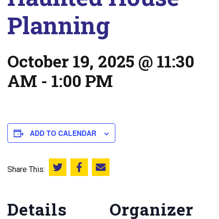
Planning
October 19, 2025 @ 11:30
AM
-
1:00 PM
ADD TO CALENDAR
Share This:
Share this on Twitter
Share this on Facebook
Email this page
Details
Organizer