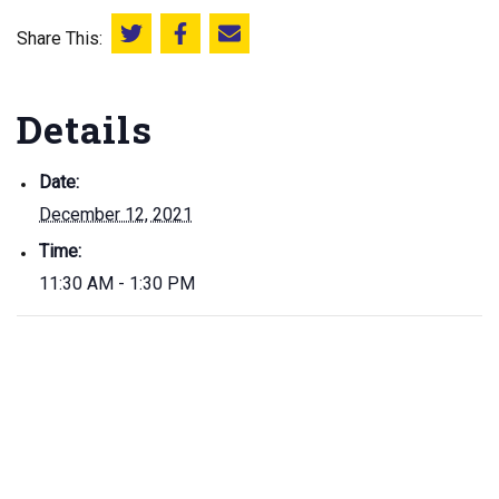
Share This:
Share this on Twitter
Share this on Facebook
Email this page
Details
Date:
December 12, 2021
Time:
11:30 AM - 1:30 PM