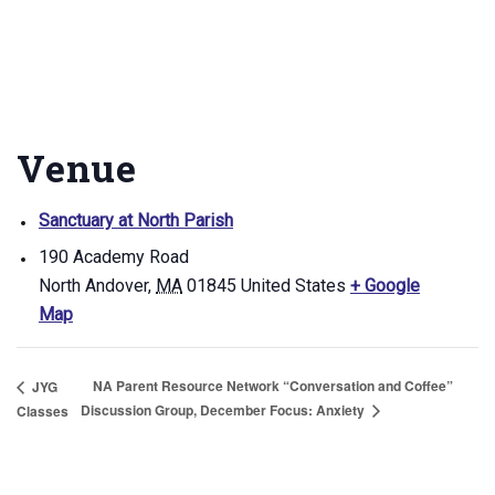
Venue
Sanctuary at North Parish
190 Academy Road
North Andover
,
MA
01845
United States
+ Google
Map
NA Parent Resource Network “Conversation and Coffee”
JYG
Discussion Group, December Focus: Anxiety
Classes