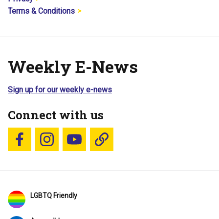
Terms & Conditions
Weekly E-News
Sign up for our weekly e-news
Connect with us
Follow us on Facebook
Follow us on Instagram
YouTube
Blue Sky
LGBTQ Friendly