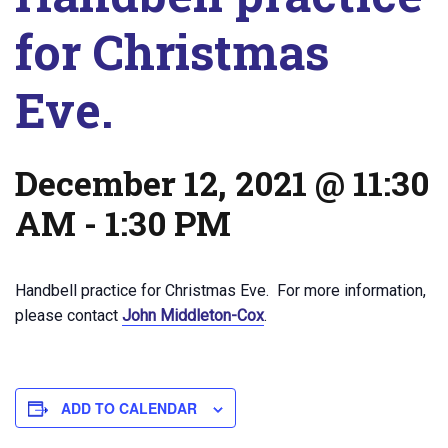
for Christmas
Eve.
December 12, 2021 @ 11:30
AM
-
1:30 PM
Handbell practice for Christmas Eve. For more information,
please contact
John Middleton-Cox
.
ADD TO CALENDAR