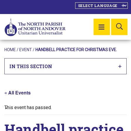
SE
MENU
HOME
/
EVENT
/
HANDBELL PRACTICE FOR CHRISTMAS EVE.
IN THIS SECTION
« All Events
This event has passed.
Handbell practice