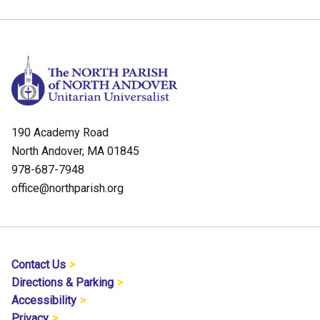
190 Academy Road
North Andover, MA 01845
978-687-7948
office@northparish.org
Contact Us
Directions & Parking
Accessibility
Privacy