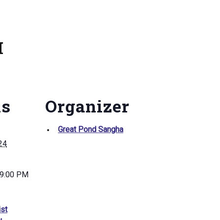
M
ls
Organizer
Great Pond Sangha
024
 9:00 PM
st