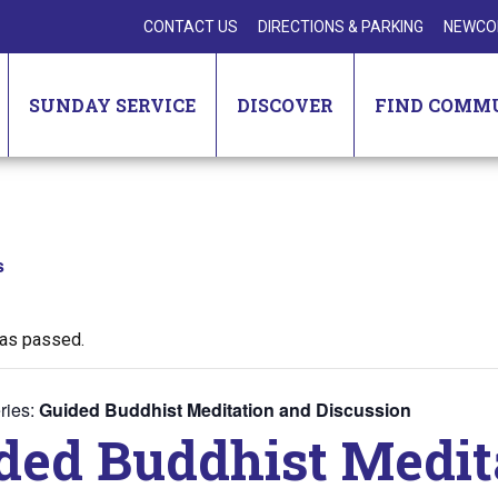
CONTACT US
DIRECTIONS & PARKING
NEWCO
SUNDAY SERVICE
DISCOVER
FIND COMM
s
has passed.
ries:
Guided Buddhist Meditation and Discussion
ded Buddhist Medit