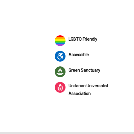
LGBTQ Friendly
Accessible
Green Sanctuary
Unitarian Universalist
Association