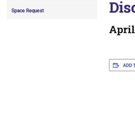
Dis
Space Request
April
ADD 