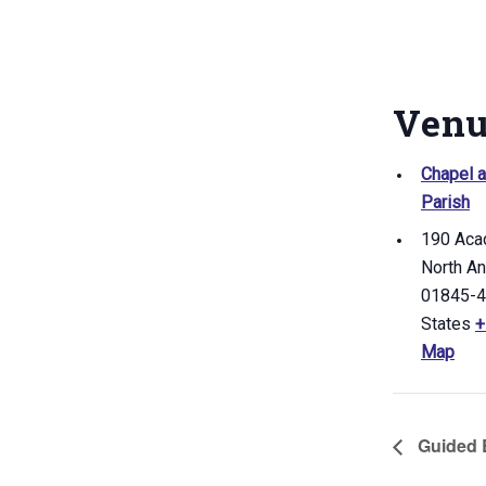
Ven
Chapel a
Parish
190 Aca
North A
01845-
States
+
Map
Guided B