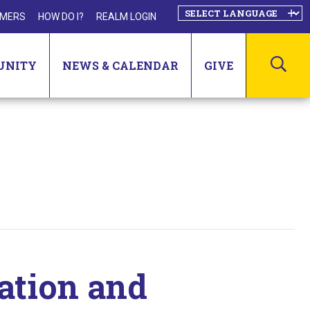
MERS
HOW DO I?
REALM LOGIN
SEA
UNITY
NEWS & CALENDAR
GIVE
ation and