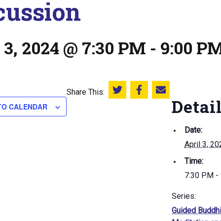
cussion
 3, 2024 @ 7:30 PM
-
9:00 P
Share This:
Share this on Twitter
Share this on Facebook
Email this page
Detai
TO CALENDAR
Date:
April 3, 2
Time:
7:30 PM -
Series:
Guided Buddhi