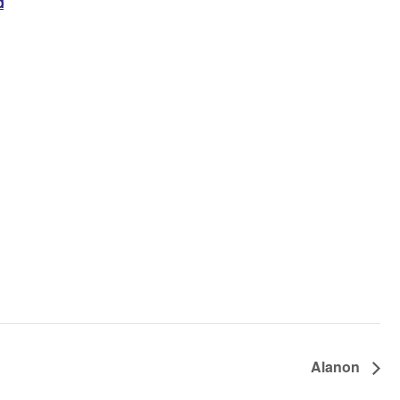
d
Alanon