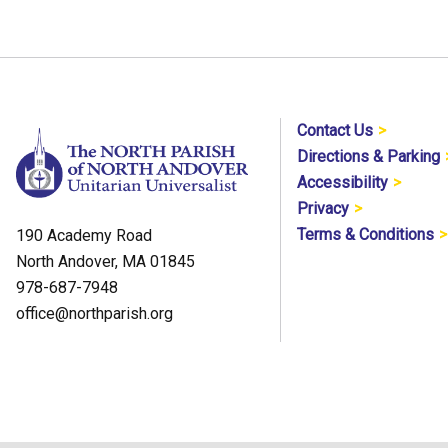
Contact Us
Directions & Parking
Accessibility
Privacy
Terms & Conditions
190 Academy Road
North Andover, MA 01845
978-687-7948
office@northparish.org