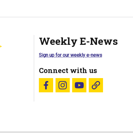
Weekly E-News
Sign up for our weekly e-news
Connect with us
Follow us on Facebook
Follow us on Instagram
YouTube
Blue Sky