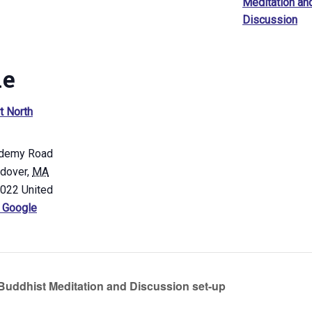
Meditation an
Discussion
ue
t North
demy Road
ndover
,
MA
4022
United
 Google
uddhist Meditation and Discussion set-up