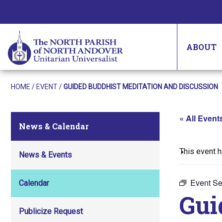
ABOUT
HOME
/
EVENT
/
GUIDED BUDDHIST MEDITATION AND DISCUSSION
« All Event
News & Calendar
This event 
News & Events
Event Se
Calendar
Gui
Publicize Request