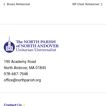
Brass Rehearsal
NP Choir Rehearsal
190 Academy Road
North Andover, MA 01845
978-687-7948
office@northparish.org
Contact Us