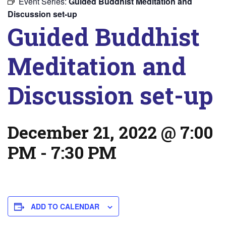
Event Series:
Guided Buddhist Meditation and
Discussion set-up
Guided Buddhist
Meditation and
Discussion set-up
December 21, 2022 @ 7:00
PM
-
7:30 PM
ADD TO CALENDAR