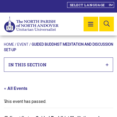
SE
MENU
HOME
/
EVENT
/
GUIDED BUDDHIST MEDITATION AND DISCUSSION
SET-UP
IN THIS SECTION
« All Events
This event has passed.