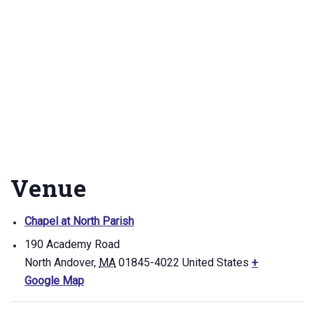
Venue
Chapel at North Parish
190 Academy Road
North Andover
,
MA
01845-4022
United States
+
Google Map