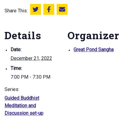
Share This:
Share this on Twitter
Share this on Facebook
Email this page
Details
Organizer
Date:
Great Pond Sangha
December 21, 2022
Time:
7:00 PM - 7:30 PM
Series:
Guided Buddhist
Meditation and
Discussion set-up