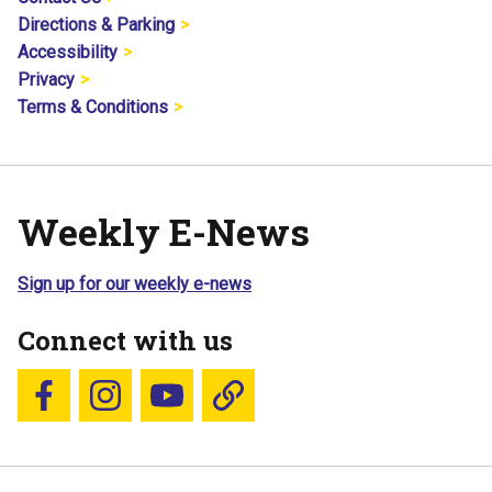
Directions & Parking
Accessibility
Privacy
Terms & Conditions
Weekly E-News
Sign up for our weekly e-news
Connect with us
Follow us on Facebook
Follow us on Instagram
YouTube
Blue Sky