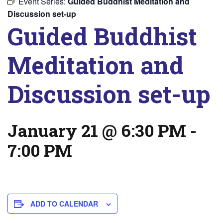
Event Series:
Guided Buddhist Meditation and
Discussion set-up
Guided Buddhist
Meditation and
Discussion set-up
January 21 @ 6:30 PM
-
7:00 PM
ADD TO CALENDAR