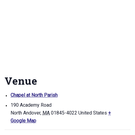
Venue
Chapel at North Parish
190 Academy Road
North Andover
,
MA
01845-4022
United States
+
Google Map