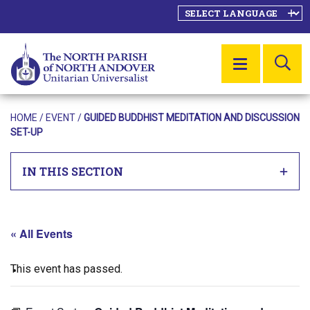
SE
MENU
HOME
/
EVENT
/
GUIDED BUDDHIST MEDITATION AND DISCUSSION
SET-UP
IN THIS SECTION
« All Events
This event has passed.