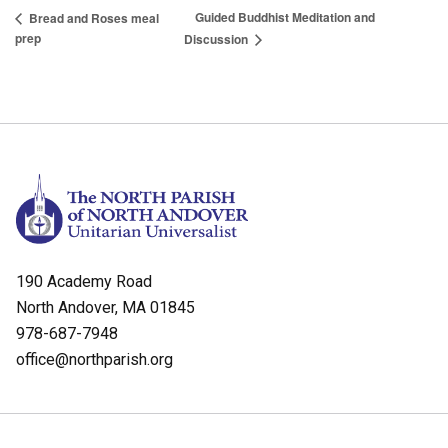
Guided Buddhist Meditation and
Bread and Roses meal
prep
Discussion
190 Academy Road
North Andover, MA 01845
978-687-7948
office@northparish.org