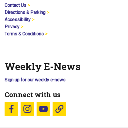
Contact Us
Directions & Parking
Accessibility
Privacy
Terms & Conditions
Weekly E-News
Sign up for our weekly e-news
Connect with us
Follow us on Facebook
Follow us on Instagram
YouTube
Blue Sky