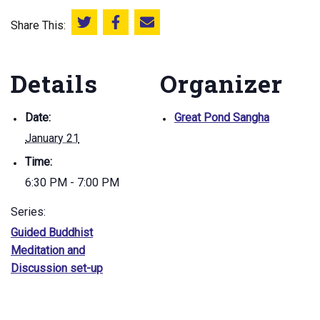
Share This:
Share this on Twitter
Share this on Facebook
Email this page
Details
Organizer
Date:
Great Pond Sangha
January 21
Time:
6:30 PM - 7:00 PM
Series:
Guided Buddhist
Meditation and
Discussion set-up