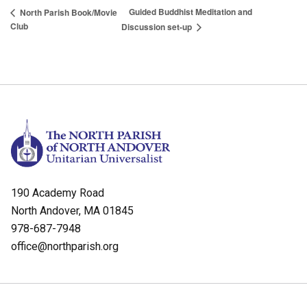
Guided Buddhist Meditation and
North Parish Book/Movie
Club
Discussion set-up
190 Academy Road
North Andover, MA 01845
978-687-7948
office@northparish.org