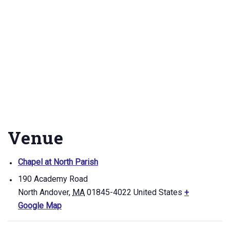
Venue
Chapel at North Parish
190 Academy Road
North Andover
,
MA
01845-4022
United States
+
Google Map