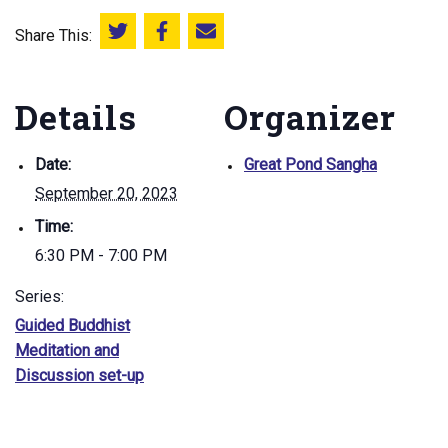
Share This:
Share this on Twitter
Share this on Facebook
Email this page
Details
Organizer
Date:
Great Pond Sangha
September 20, 2023
Time:
6:30 PM - 7:00 PM
Series:
Guided Buddhist
Meditation and
Discussion set-up