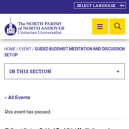
SE
MENU
HOME
/
EVENT
/
GUIDED BUDDHIST MEDITATION AND DISCUSSION
SET-UP
IN THIS SECTION
« All Events
This event has passed.