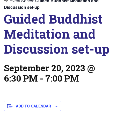
Event Series:
Guided Buddhist Meditation and
Discussion set-up
Guided Buddhist
Meditation and
Discussion set-up
September 20, 2023 @
6:30 PM
-
7:00 PM
ADD TO CALENDAR