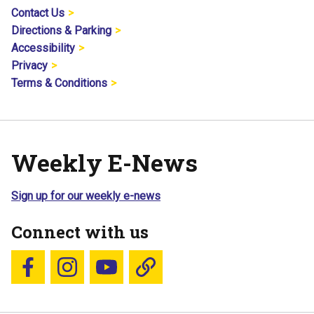
Contact Us
Directions & Parking
Accessibility
Privacy
Terms & Conditions
Weekly E-News
Sign up for our weekly e-news
Connect with us
Follow us on Facebook
Follow us on Instagram
YouTube
Blue Sky