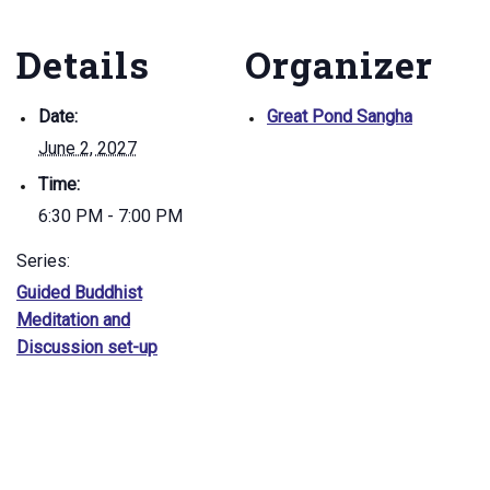
Details
Organizer
Date:
Great Pond Sangha
June 2, 2027
Time:
6:30 PM - 7:00 PM
Series:
Guided Buddhist
Meditation and
Discussion set-up