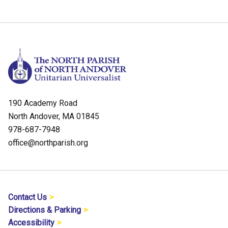
190 Academy Road
North Andover, MA 01845
978-687-7948
office@northparish.org
Contact Us
Directions & Parking
Accessibility