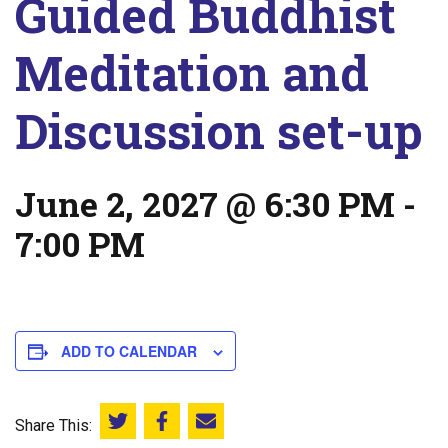
Guided Buddhist
Meditation and
Discussion set-up
June 2, 2027 @ 6:30 PM
-
7:00 PM
ADD TO CALENDAR
Share This:
Share this on Twitter
Share this on Facebook
Email this page