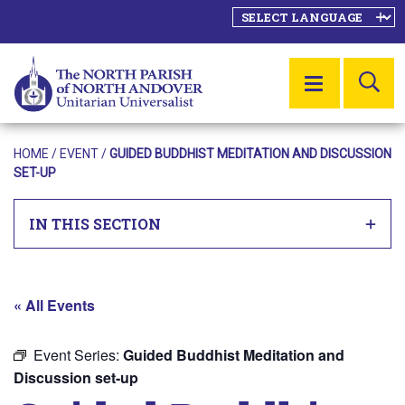
SE
MENU
HOME
/
EVENT
/
GUIDED BUDDHIST MEDITATION AND DISCUSSION
SET-UP
IN THIS SECTION
« All Events
Event Series:
Guided Buddhist Meditation and
Discussion set-up