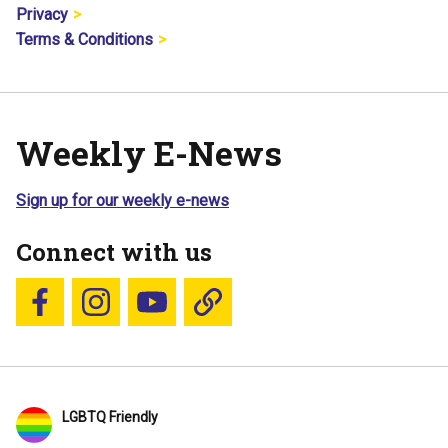
Privacy
Terms & Conditions
Weekly E-News
Sign up for our weekly e-news
Connect with us
Follow us on Facebook
Follow us on Instagram
YouTube
Blue Sky
LGBTQ Friendly