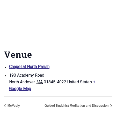
Venue
Chapel at North Parish
190 Academy Road
North Andover
,
MA
01845-4022
United States
+
Google Map
McVagly
Guided Buddhist Meditation and Discussion