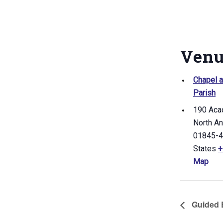
Ven
Chapel a
Parish
190 Aca
North A
01845-
States
+
Map
Guided B