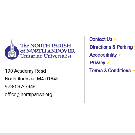
Contact Us
Directions & Parking
Accessibility
Privacy
Terms & Conditions
190 Academy Road
North Andover, MA 01845
978-687-7948
office@northparish.org