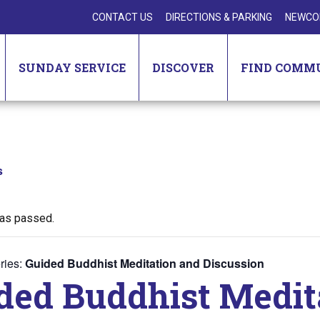
CONTACT US
DIRECTIONS & PARKING
NEWCO
SUNDAY SERVICE
DISCOVER
FIND COMM
s
has passed.
ries:
Guided Buddhist Meditation and Discussion
ded Buddhist Medit