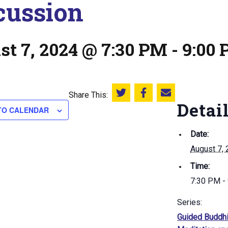
cussion
st 7, 2024 @ 7:30 PM
-
9:00
Share This:
Share this on Twitter
Share this on Facebook
Email this page
Detai
TO CALENDAR
Date:
August 7,
Time:
7:30 PM -
Series:
Guided Buddhi