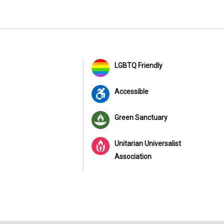
LGBTQ Friendly
Accessible
Green Sanctuary
Unitarian Universalist
Association