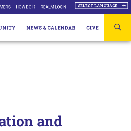
MERS
HOW DO I?
REALM LOGIN
SEA
UNITY
NEWS & CALENDAR
GIVE
ation and