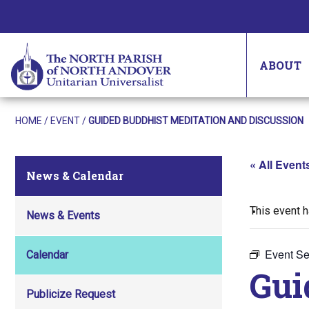
ABOUT
HOME
/
EVENT
/
GUIDED BUDDHIST MEDITATION AND DISCUSSION
« All Event
News & Calendar
This event 
News & Events
Event Se
Calendar
Gui
Publicize Request