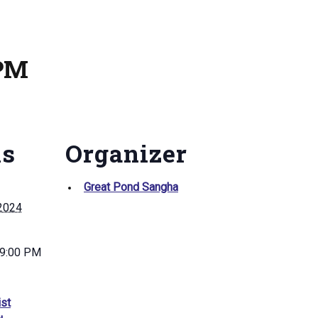
 PM
ls
Organizer
Great Pond Sangha
 2024
 9:00 PM
st