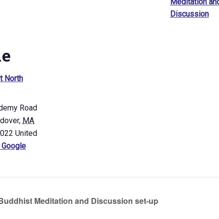
Meditation an
Discussion
ue
t North
demy Road
ndover
,
MA
4022
United
 Google
uddhist Meditation and Discussion set-up