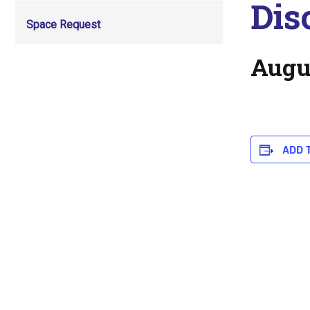
Dis
Space Request
Augu
ADD 