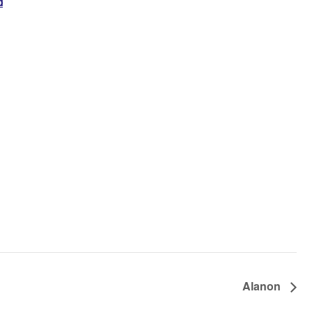
d
Alanon