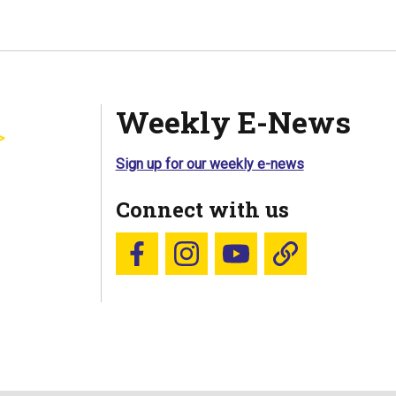
Weekly E-News
Sign up for our weekly e-news
Connect with us
Follow us on Facebook
Follow us on Instagram
YouTube
Blue Sky