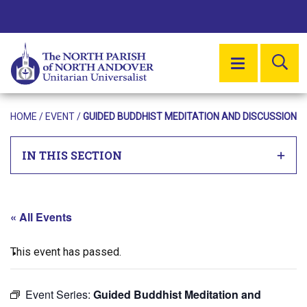
SE
MENU
HOME
/
EVENT
/
GUIDED BUDDHIST MEDITATION AND DISCUSSION
IN THIS SECTION
« All Events
This event has passed.
Event Series:
Guided Buddhist Meditation and