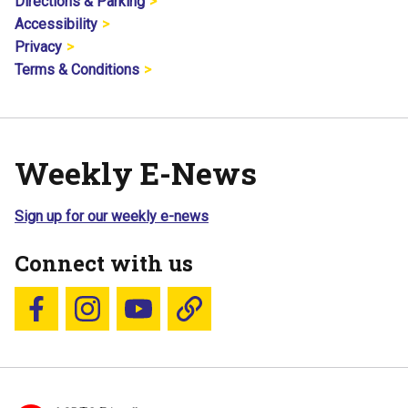
Directions & Parking
Accessibility
Privacy
Terms & Conditions
Weekly E-News
Sign up for our weekly e-news
Connect with us
Follow us on Facebook
Follow us on Instagram
YouTube
Blue Sky