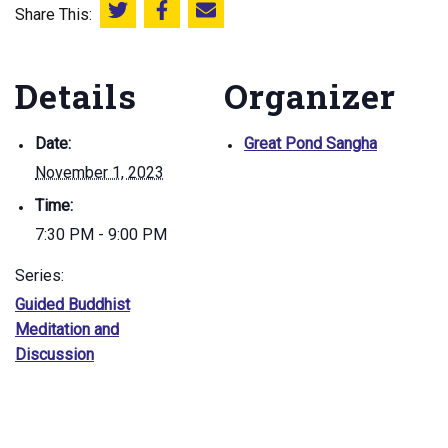
Share This:
Share this on Twitter
Share this on Facebook
Email this page
Details
Organizer
Date:
Great Pond Sangha
November 1, 2023
Time:
7:30 PM - 9:00 PM
Series:
Guided Buddhist
Meditation and
Discussion