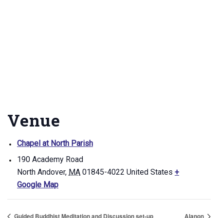
Venue
Chapel at North Parish
190 Academy Road
North Andover
,
MA
01845-4022
United States
+
Google Map
Guided Buddhist Meditation and Discussion set-up
Alanon