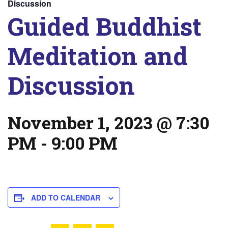
Discussion
Guided Buddhist
Meditation and
Discussion
November 1, 2023 @ 7:30
PM
-
9:00 PM
ADD TO CALENDAR