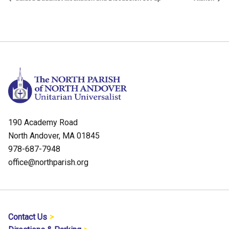
190 Academy Road
North Andover, MA 01845
978-687-7948
office@northparish.org
Contact Us