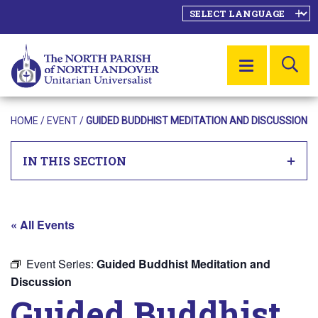
SE
MENU
HOME
/
EVENT
/
GUIDED BUDDHIST MEDITATION AND DISCUSSION
IN THIS SECTION
« All Events
Event Series:
Guided Buddhist Meditation and
Discussion
Guided Buddhist