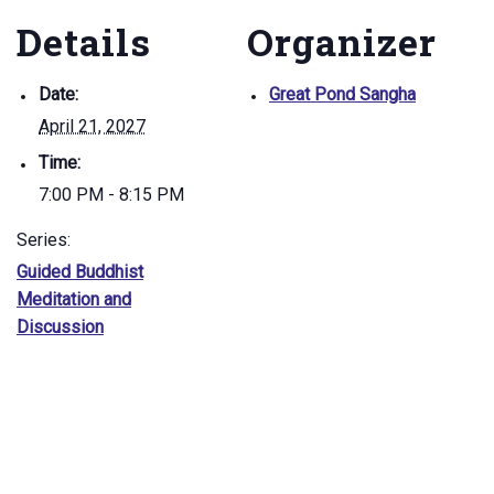
Details
Organizer
Date:
Great Pond Sangha
April 21, 2027
Time:
7:00 PM - 8:15 PM
Series:
Guided Buddhist
Meditation and
Discussion