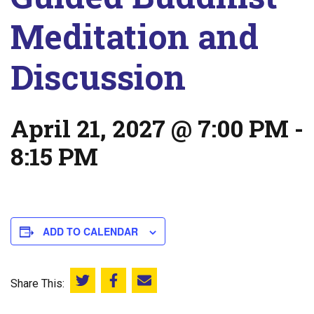
Meditation and
Discussion
April 21, 2027 @ 7:00 PM
-
8:15 PM
ADD TO CALENDAR
Share This:
Share this on Twitter
Share this on Facebook
Email this page