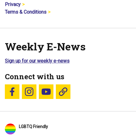
Privacy
Terms & Conditions
Weekly E-News
Sign up for our weekly e-news
Connect with us
Follow us on Facebook
Follow us on Instagram
YouTube
Blue Sky
LGBTQ Friendly