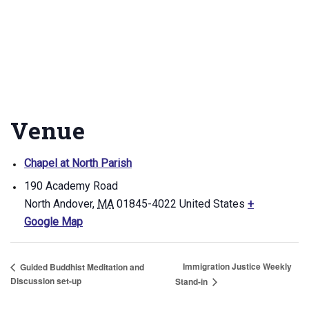
Venue
Chapel at North Parish
190 Academy Road
North Andover
,
MA
01845-4022
United States
+
Google Map
Immigration Justice Weekly
Guided Buddhist Meditation and
Discussion set-up
Stand-in