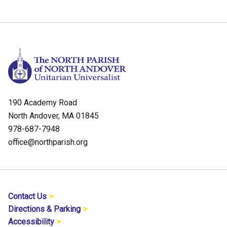
190 Academy Road
North Andover, MA 01845
978-687-7948
office@northparish.org
Contact Us
Directions & Parking
Accessibility