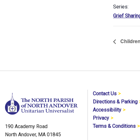
Series:
Grief Sharin
Children
Contact Us
Directions & Parking
Accessibility
Privacy
Terms & Conditions
190 Academy Road
North Andover, MA 01845