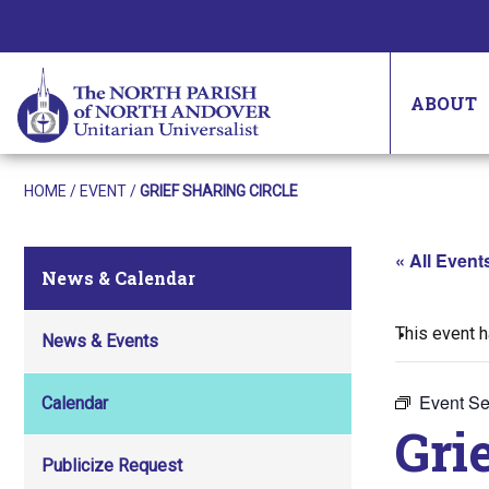
ABOUT
HOME
/
EVENT
/
GRIEF SHARING CIRCLE
« All Event
News & Calendar
This event 
News & Events
Event Se
Calendar
Gri
Publicize Request