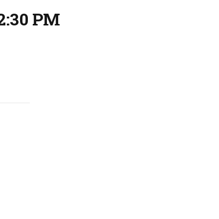
2:30 PM