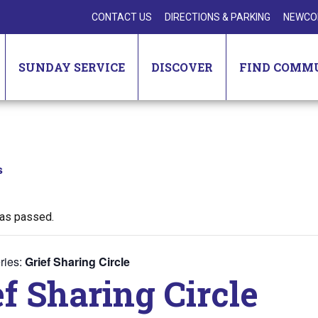
CONTACT US
DIRECTIONS & PARKING
NEWCO
SUNDAY SERVICE
DISCOVER
FIND COMM
s
has passed.
ries:
Grief Sharing Circle
ef Sharing Circle