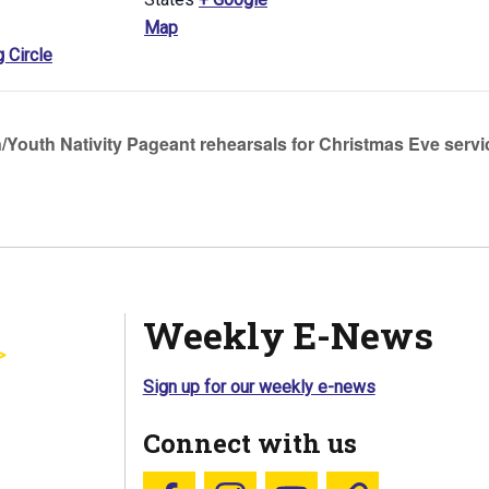
Map
g Circle
/Youth Nativity Pageant rehearsals for Christmas Eve servi
Weekly E-News
Sign up for our weekly e-news
Connect with us