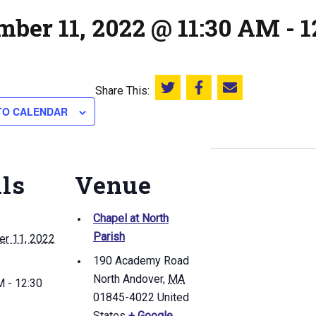
mber 11, 2022 @ 11:30 AM
-
1
Share This:
Share this on Twitter
Share this on Facebook
Email this page
TO CALENDAR
ils
Venue
Chapel at North
Parish
r 11, 2022
190 Academy Road
North Andover
,
MA
 - 12:30
01845-4022
United
States
+ Google