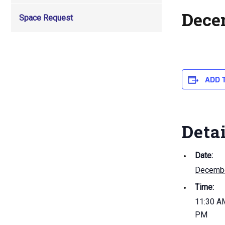
Dece
Space Request
ADD 
Deta
Date:
Decembe
Time:
11:30 AM
PM