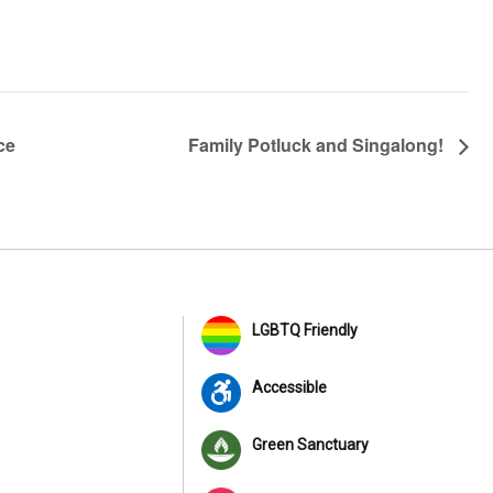
ce
Family Potluck and Singalong!
LGBTQ Friendly
Accessible
Green Sanctuary