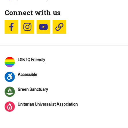
Connect with us
Follow us on Facebook
Follow us on Instagram
YouTube
Blue Sky
LGBTQ Friendly
Accessible
Green Sanctuary
Unitarian Universalist Association