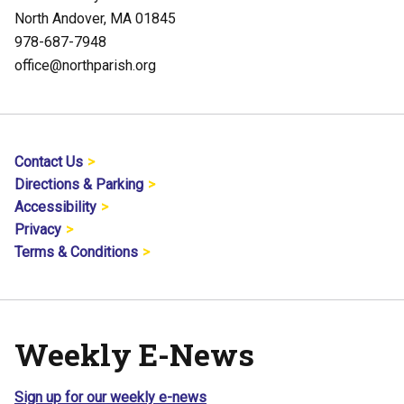
North Andover, MA 01845
978-687-7948
office@northparish.org
Contact Us
Directions & Parking
Accessibility
Privacy
Terms & Conditions
Weekly E-News
Sign up for our weekly e-news