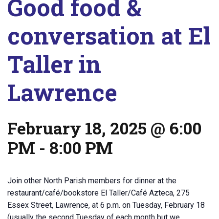
Good food &
conversation at El
Taller in
Lawrence
February 18, 2025 @ 6:00
PM
-
8:00 PM
Join other North Parish members for dinner at the
restaurant/café/bookstore El Taller/Café Azteca, 275
Essex Street, Lawrence, at 6 p.m. on Tuesday, February 18
(usually the second Tuesday of each month but we