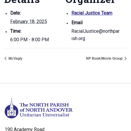
Date:
Racial Justice Team
February 18, 2025
Email
Time:
RacialJustice@northpar
ish.org
6:00 PM - 8:00 PM
McVagly
NP Book/Movie Group
190 Academy Road