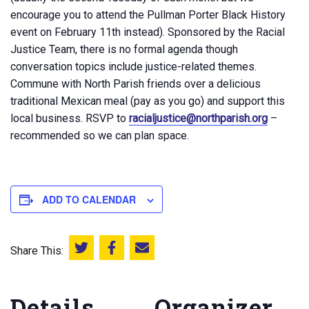
encourage you to attend the Pullman Porter Black History
event on February 11th instead). Sponsored by the Racial
Justice Team, there is no formal agenda though
conversation topics include justice-related themes.
Commune with North Parish friends over a delicious
traditional Mexican meal (pay as you go) and support this
local business. RSVP to
racialjustice@northparish.org
–
recommended so we can plan space.
ADD TO CALENDAR
Share This:
Share this on Twitter
Share this on Facebook
Email this page
Details
Organizer