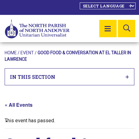
SE
MENU
HOME
/
EVENT
/
GOOD FOOD & CONVERSATION AT EL TALLER IN
LAWRENCE
IN THIS SECTION
« All Events
This event has passed.