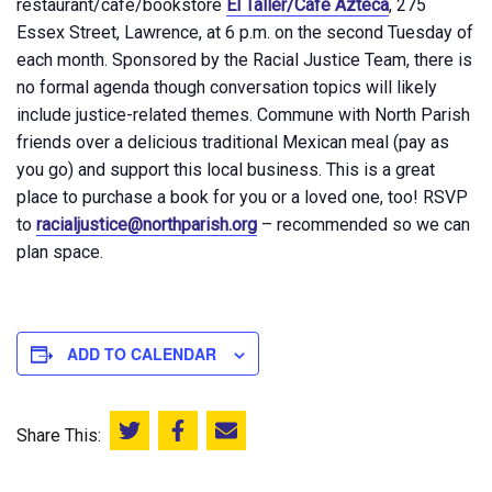
restaurant/café/bookstore
El Taller/Café Azteca
, 275
Essex Street, Lawrence, at 6 p.m. on the second Tuesday of
each month. Sponsored by the Racial Justice Team, there is
no formal agenda though conversation topics will likely
include justice-related themes. Commune with North Parish
friends over a delicious traditional Mexican meal (pay as
you go) and support this local business. This is a great
place to purchase a book for you or a loved one, too! RSVP
to
racialjustice@northparish.org
– recommended so we can
plan space.
ADD TO CALENDAR
Share This:
Share this on Twitter
Share this on Facebook
Email this page