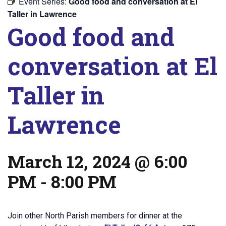
Event Series:
Good food and conversation at El
Taller in Lawrence
Good food and
conversation at El
Taller in
Lawrence
March 12, 2024 @ 6:00
PM
-
8:00 PM
Join other North Parish members for dinner at the