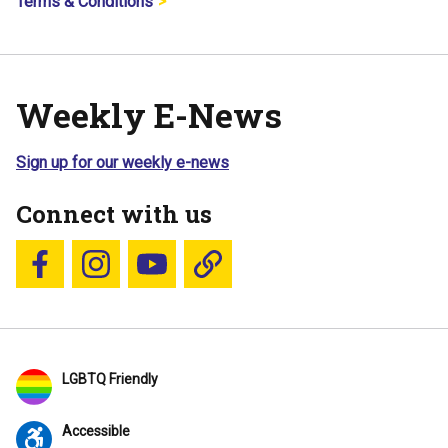
Terms & Conditions
Weekly E-News
Sign up for our weekly e-news
Connect with us
Follow us on Facebook
Follow us on Instagram
YouTube
Blue Sky
LGBTQ Friendly
Accessible