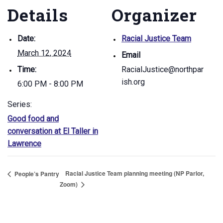
Details
Organizer
Date:
Racial Justice Team
March 12, 2024
Email
Time:
RacialJustice@northpar
ish.org
6:00 PM - 8:00 PM
Series:
Good food and
conversation at El Taller in
Lawrence
Racial Justice Team planning meeting (NP Parlor,
People’s Pantry
Zoom)