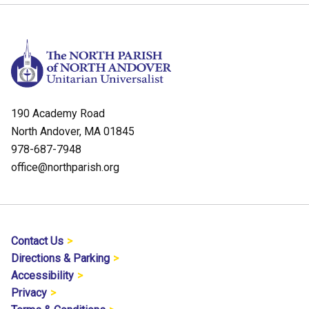
190 Academy Road
North Andover, MA 01845
978-687-7948
office@northparish.org
Contact Us
Directions & Parking
Accessibility
Privacy