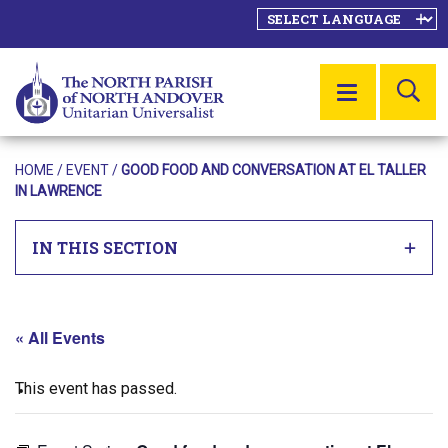
SE
MENU
HOME
/
EVENT
/
GOOD FOOD AND CONVERSATION AT EL TALLER
IN LAWRENCE
IN THIS SECTION
« All Events
This event has passed.