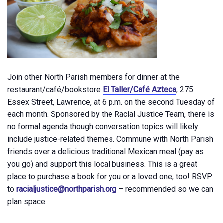
Join other North Parish members for dinner at the
restaurant/café/bookstore
El Taller/Café Azteca
, 275
Essex Street, Lawrence, at 6 p.m. on the second Tuesday of
each month. Sponsored by the Racial Justice Team, there is
no formal agenda though conversation topics will likely
include justice-related themes. Commune with North Parish
friends over a delicious traditional Mexican meal (pay as
you go) and support this local business. This is a great
place to purchase a book for you or a loved one, too! RSVP
to
racialjustice@northparish.org
– recommended so we can
plan space.