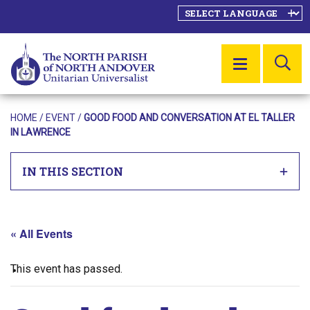
SE
MENU
HOME
/
EVENT
/
GOOD FOOD AND CONVERSATION AT EL TALLER
IN LAWRENCE
IN THIS SECTION
« All Events
This event has passed.