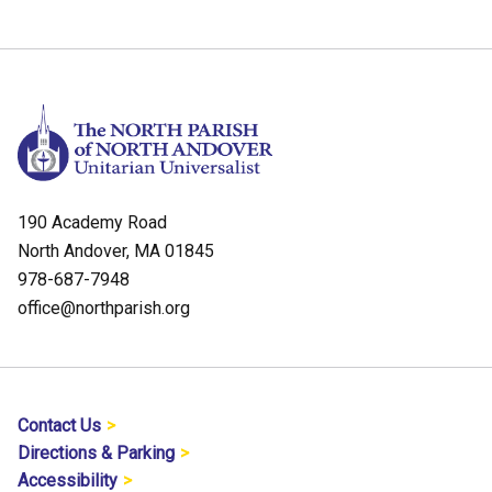
190 Academy Road
North Andover, MA 01845
978-687-7948
office@northparish.org
Contact Us
Directions & Parking
Accessibility