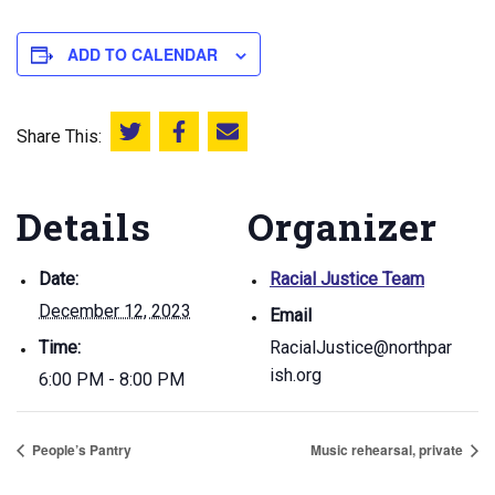
ADD TO CALENDAR
Share This:
Share this on Twitter
Share this on Facebook
Email this page
Details
Organizer
Date:
Racial Justice Team
December 12, 2023
Email
Time:
RacialJustice@northpar
ish.org
6:00 PM - 8:00 PM
People’s Pantry
Music rehearsal, private