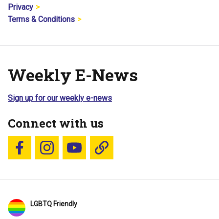
Privacy
Terms & Conditions
Weekly E-News
Sign up for our weekly e-news
Connect with us
Follow us on Facebook
Follow us on Instagram
YouTube
Blue Sky
LGBTQ Friendly