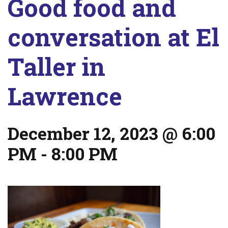
Good food and
conversation at El
Taller in
Lawrence
December 12, 2023 @ 6:00
PM
-
8:00 PM