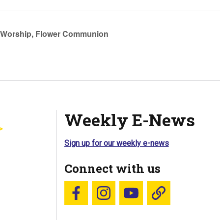
Worship, Flower Communion
Weekly E-News
Sign up for our weekly e-news
Connect with us
Follow us on Facebook
Follow us on Instagram
YouTube
Blue Sky