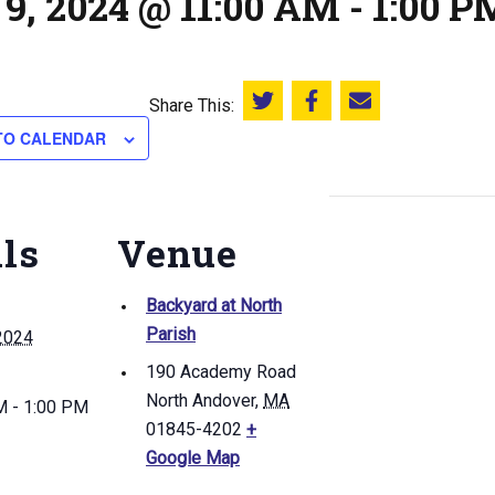
9, 2024 @ 11:00 AM
-
1:00 P
Share This:
Share this on Twitter
Share this on Facebook
Email this page
TO CALENDAR
ils
Venue
Backyard at North
Parish
2024
190 Academy Road
North Andover
,
MA
M - 1:00 PM
01845-4202
+
Google Map