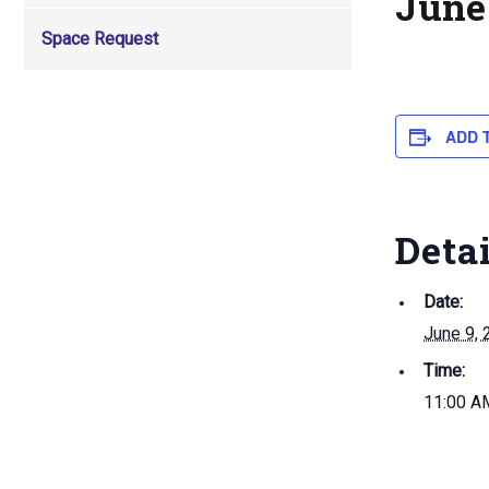
June 
Space Request
ADD 
Deta
Date:
June 9, 
Time:
11:00 A