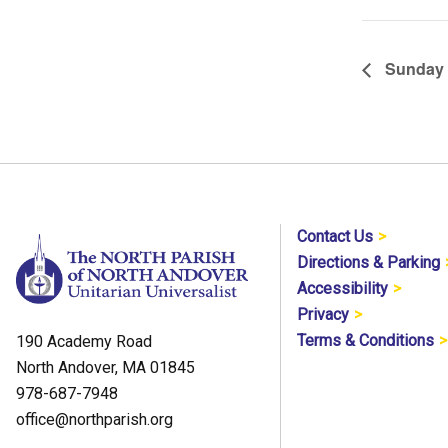
Sunday 
Contact Us
Directions & Parking
Accessibility
Privacy
Terms & Conditions
190 Academy Road
North Andover, MA 01845
978-687-7948
office@northparish.org