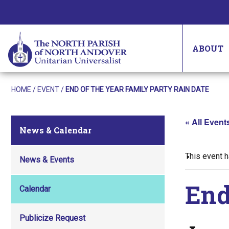
ABOUT
HOME
/
EVENT
/
END OF THE YEAR FAMILY PARTY RAIN DATE
« All Event
News & Calendar
This event 
News & Events
End
Calendar
Publicize Request