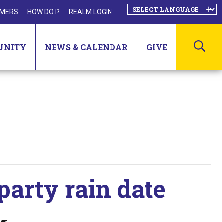
MERS
HOW DO I?
REALM LOGIN
SEA
UNITY
NEWS & CALENDAR
GIVE
party rain date