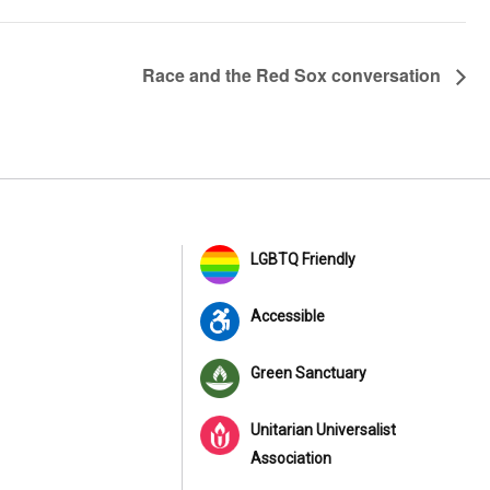
Race and the Red Sox conversation
LGBTQ Friendly
Accessible
Green Sanctuary
Unitarian Universalist
Association