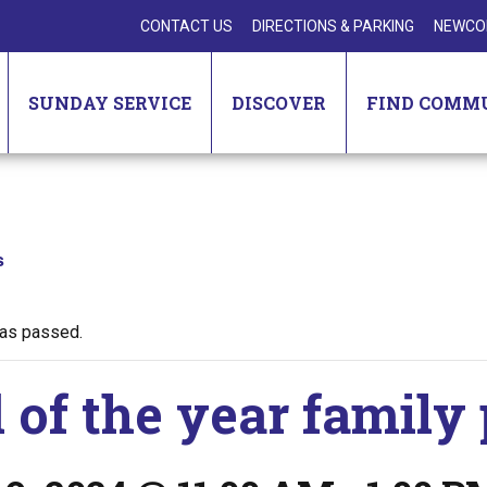
CONTACT US
DIRECTIONS & PARKING
NEWCO
SUNDAY SERVICE
DISCOVER
FIND COMM
s
has passed.
 of the year family 