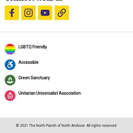
Follow us on Facebook
Follow us on Instagram
YouTube
Blue Sky
LGBTQ Friendly
Accessible
Green Sanctuary
Unitarian Universalist Association
© 2021 The North Parish of North Andover. All rights reserved.