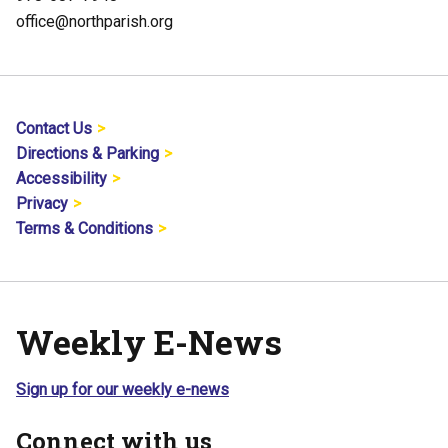
office@northparish.org
Contact Us
Directions & Parking
Accessibility
Privacy
Terms & Conditions
Weekly E-News
Sign up for our weekly e-news
Connect with us