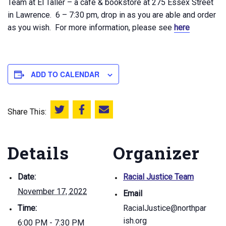
Team at El Taller – a cafe & bookstore at 275 Essex Street
in Lawrence. 6 – 7:30 pm, drop in as you are able and order
as you wish. For more information, please see
here
ADD TO CALENDAR
Share This:
Share this on Twitter
Share this on Facebook
Email this page
Details
Organizer
Date:
Racial Justice Team
November 17, 2022
Email
Time:
RacialJustice@northpar
ish.org
6:00 PM - 7:30 PM