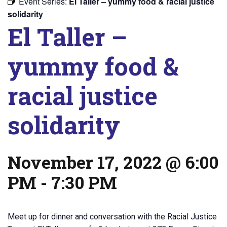
Event Series:
El Taller – yummy food & racial justice
solidarity
El Taller –
yummy food &
racial justice
solidarity
November 17, 2022 @ 6:00
PM
-
7:30 PM
Meet up for dinner and conversation with the Racial Justice