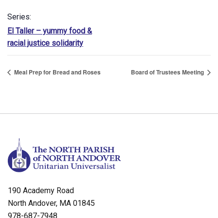
Series:
El Taller – yummy food &
racial justice solidarity
Meal Prep for Bread and Roses
Board of Trustees Meeting
190 Academy Road
North Andover, MA 01845
978-687-7948