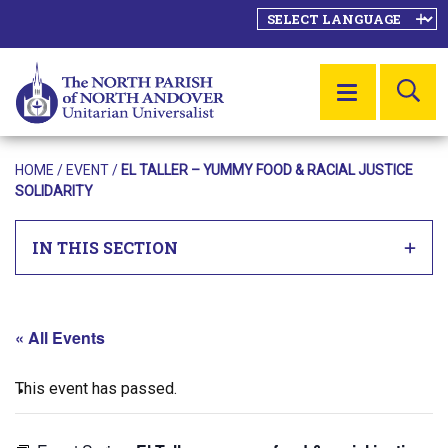
SE
MENU
HOME
/
EVENT
/
EL TALLER – YUMMY FOOD & RACIAL JUSTICE
SOLIDARITY
IN THIS SECTION
« All Events
This event has passed.