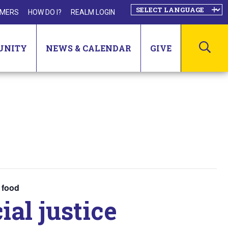
MERS
HOW DO I?
REALM LOGIN
SEA
UNITY
NEWS & CALENDAR
GIVE
y food
ial justice