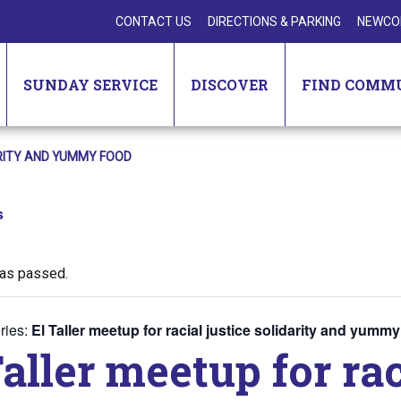
CONTACT US
DIRECTIONS & PARKING
NEWCO
SUNDAY SERVICE
DISCOVER
FIND COMM
ARITY AND YUMMY FOOD
s
has passed.
ries:
El Taller meetup for racial justice solidarity and yumm
Taller meetup for rac