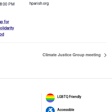
hparish.org
 8:00 PM
up for
olidarity
od
Climate Justice Group meeting
LGBTQ Friendly
Accessible