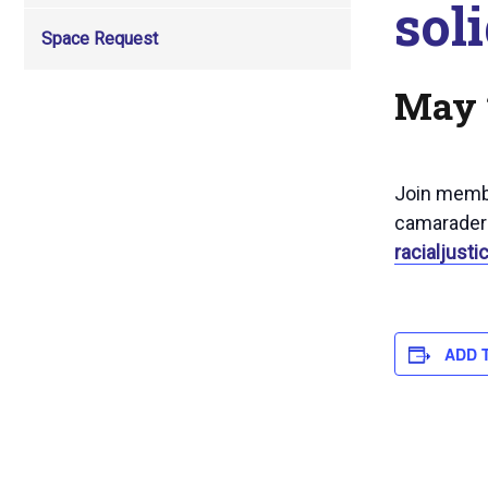
sol
Space Request
May 
Join membe
camaraderi
racialjust
ADD 