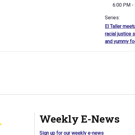
6:00 PM -
Series:
El Taller meet
racial justice s
and yummy fo
Weekly E-News
Sign up for our weekly e-news