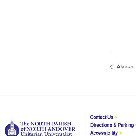
Alanon
Contact Us
Directions & Parking
Accessibility