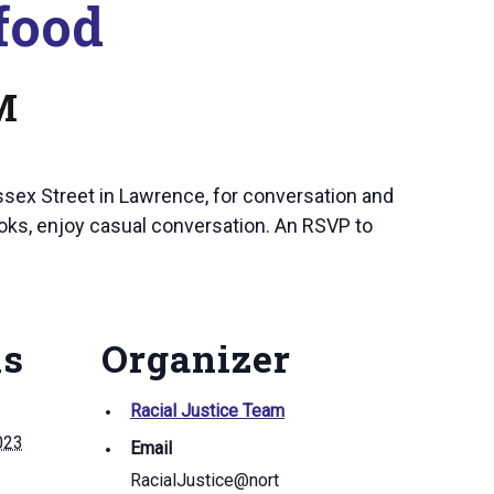
food
M
ssex Street in Lawrence, for conversation and
oks, enjoy casual conversation. An RSVP to
ls
Organizer
Racial Justice Team
023
Email
RacialJustice@nort