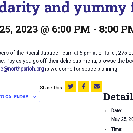
idarity and yummy 
25, 2023 @ 6:00 PM
-
8:00 P
rs of the Racial Justice Team at 6 pm at El Taller, 275 E
e. Pay as you go off their delicious menu, browse the bo
ice@northparish.org
is welcome for space planning.
Share This:
Share this on Twitter
Share this on Facebook
Email this page
Detai
TO CALENDAR
Date:
May 25, 2
Time: