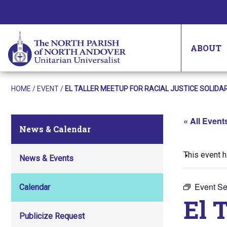
ABOUT
HOME
/
EVENT
/
EL TALLER MEETUP FOR RACIAL JUSTICE SOLID
« All Event
News & Calendar
This event 
News & Events
Event Se
Calendar
El 
Publicize Request