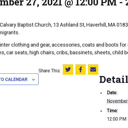
mber 27, 2021 @ 12:00 PM
-
 Calvary Baptist Church, 13 Ashland St, Haverhill, MA 0183
migrants.
nter clothing and gear, accessories, coats and boots for 
s, car seats, high chairs, cribs, bassinets, sheets, child 
Share This:
Share this on Twitter
Share this on Facebook
Email this page
Detai
TO CALENDAR
Date:
November 
Time:
12:00 PM 