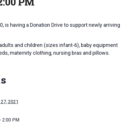
2:00 PM
0, is having a Donation Drive to support newly arriving
adults and children (sizes infant-6), baby equipment
beds, maternity clothing, nursing bras and pillows.
ls
27, 2021
- 2:00 PM