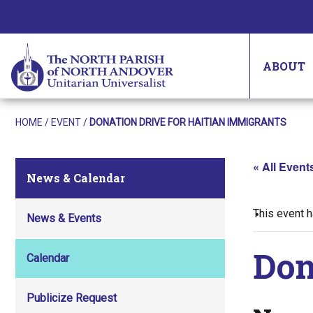
ABOUT
HOME
/
EVENT
/
DONATION DRIVE FOR HAITIAN IMMIGRANTS
« All Event
News & Calendar
This event 
News & Events
Don
Calendar
Publicize Request