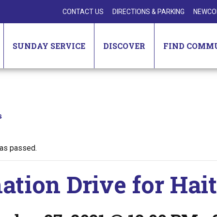
CONTACT US
DIRECTIONS & PARKING
NEWCO
SUNDAY SERVICE
DISCOVER
FIND COMM
s
has passed.
ation Drive for Hai