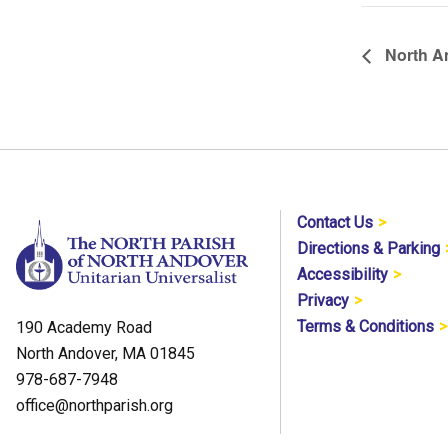
North A
Contact Us
Directions & Parking
Accessibility
Privacy
Terms & Conditions
190 Academy Road
North Andover, MA 01845
978-687-7948
office@northparish.org