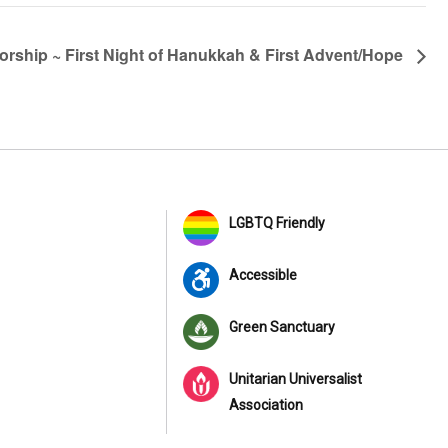
rship ~ First Night of Hanukkah & First Advent/Hope
LGBTQ Friendly
Accessible
Green Sanctuary
Unitarian Universalist
Association