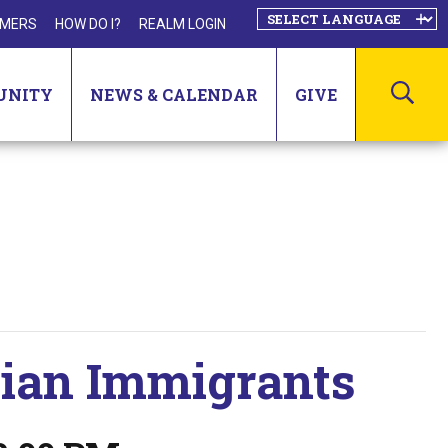
MERS
HOW DO I?
REALM LOGIN
SEA
UNITY
NEWS & CALENDAR
GIVE
tian Immigrants