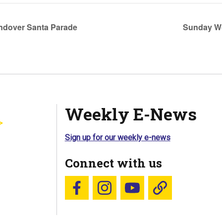
ndover Santa Parade
Sunday Wo
Weekly E-News
Sign up for our weekly e-news
Connect with us
Follow us on Facebook
Follow us on Instagram
YouTube
Blue Sky