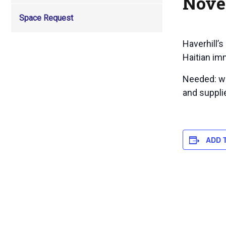
Nove
Space Request
Haverhill’s
Haitian im
Needed: wi
and supplie
ADD 