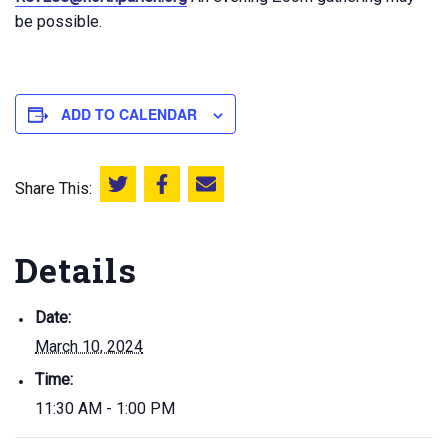
be possible.
ADD TO CALENDAR
Share This:
Share this on Twitter
Share this on Facebook
Email this page
Details
Date:
March 10, 2024
Time:
11:30 AM - 1:00 PM