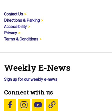
Contact Us
Directions & Parking
Accessibility
Privacy
Terms & Conditions
Weekly E-News
Sign up for our weekly e-news
Connect with us
Follow us on Facebook
Follow us on Instagram
YouTube
Blue Sky