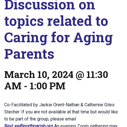
Discussion on
topics related to
Caring for Aging
Parents
March 10, 2024 @ 11:30
AM
-
1:00 PM
Co-Facilitated by Jackie Orent-Nathan & Catherine Giles
Stecher. If you are not available at that time but would like
to be part of the group, please email
RevLee@northparish.org
An evening Zoom gathering may