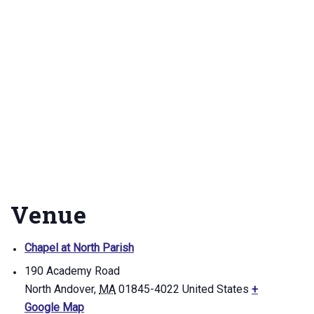
Venue
Chapel at North Parish
190 Academy Road
North Andover
,
MA
01845-4022
United States
+
Google Map