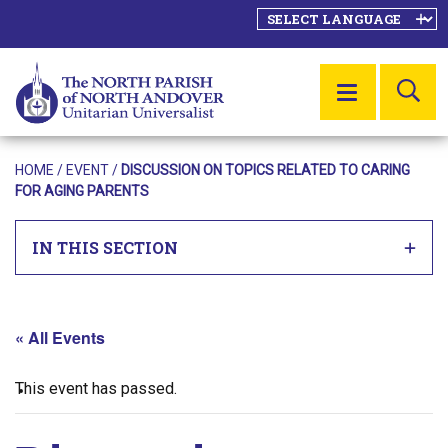
SE
MENU
HOME
/
EVENT
/
DISCUSSION ON TOPICS RELATED TO CARING
FOR AGING PARENTS
IN THIS SECTION
« All Events
This event has passed.