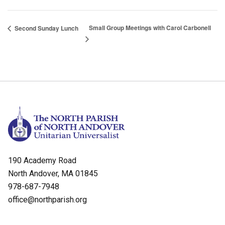
Small Group Meetings with Carol Carbonell
Second Sunday Lunch
190 Academy Road
North Andover, MA 01845
978-687-7948
office@northparish.org