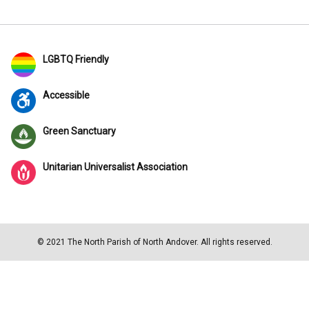
LGBTQ Friendly
Accessible
Green Sanctuary
Unitarian Universalist Association
© 2021 The North Parish of North Andover. All rights reserved.