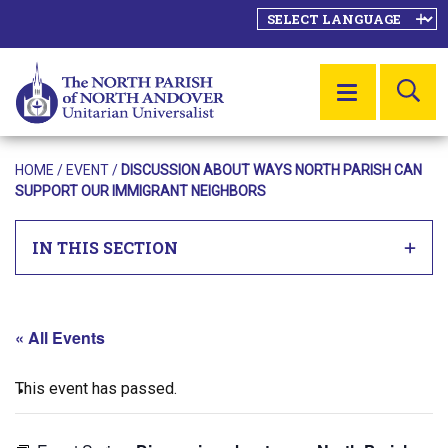
SE
MENU
HOME
/
EVENT
/
DISCUSSION ABOUT WAYS NORTH PARISH CAN
SUPPORT OUR IMMIGRANT NEIGHBORS
IN THIS SECTION
« All Events
This event has passed.