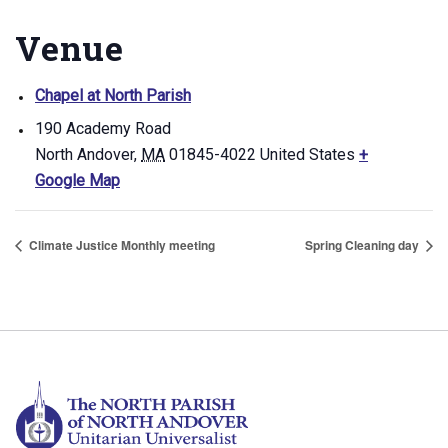
Venue
Chapel at North Parish
190 Academy Road
North Andover
,
MA
01845-4022
United States
+
Google Map
Climate Justice Monthly meeting
Spring Cleaning day