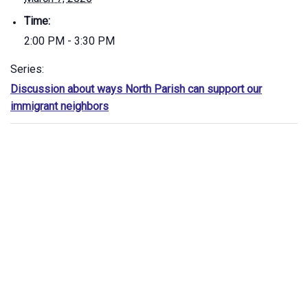
Time:
2:00 PM - 3:30 PM
Series:
Discussion about ways North Parish can support our
immigrant neighbors