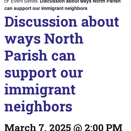
Event Series:
Discussion about ways North Parish
can support our immigrant neighbors
Discussion about
ways North
Parish can
support our
immigrant
neighbors
March 7, 2025 @ 2:00 PM