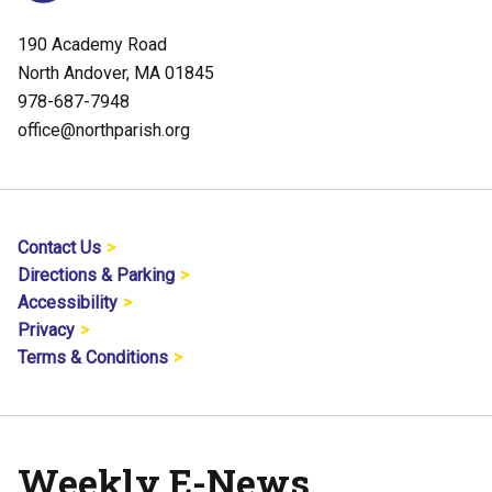
190 Academy Road
North Andover, MA 01845
978-687-7948
office@northparish.org
Contact Us
Directions & Parking
Accessibility
Privacy
Terms & Conditions
Weekly E-News