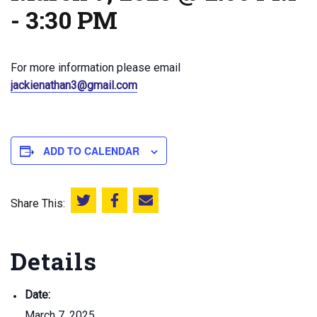
-
3:30 PM
For more information please email
jackienathan3@gmail.com
ADD TO CALENDAR
Share This:
Share this on Twitter
Share this on Facebook
Email this page
Details
Date:
March 7, 2025