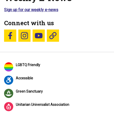
Sign up for our weekly e-news
Connect with us
Follow us on Facebook
Follow us on Instagram
YouTube
Blue Sky
LGBTQ Friendly
Accessible
Green Sanctuary
Unitarian Universalist Association