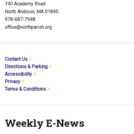
190 Academy Road
North Andover, MA 01845
978-687-7948
office@northparish.org
Contact Us
Directions & Parking
Accessibility
Privacy
Terms & Conditions
Weekly E-News