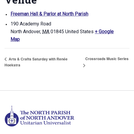
Freeman Hall & Parlor at North Parish
190 Academy Road
North Andover
,
MA
01845
United States
+ Google
Map
Crossroads Music Series
Arts & Crafts Saturday with Renée
Hoekstra