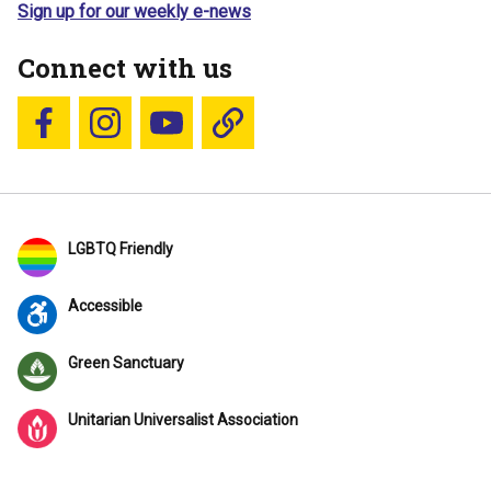
Sign up for our weekly e-news
Connect with us
Follow us on Facebook
Follow us on Instagram
YouTube
Blue Sky
LGBTQ Friendly
Accessible
Green Sanctuary
Unitarian Universalist Association