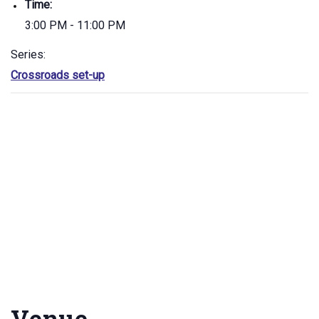
Time:
3:00 PM - 11:00 PM
Series:
Crossroads set-up
Venue