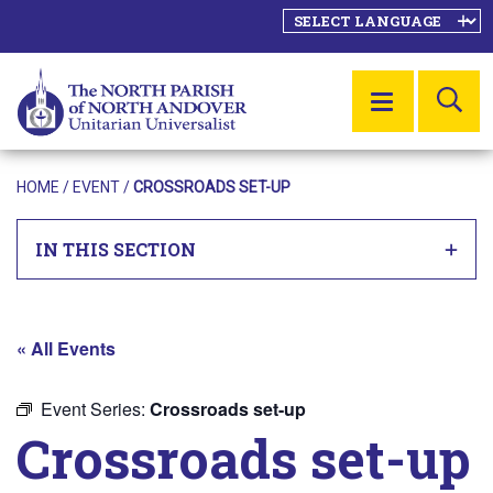
SE
MENU
HOME
/
EVENT
/
CROSSROADS SET-UP
IN THIS SECTION
« All Events
Event Series:
Crossroads set-up
Crossroads set-up