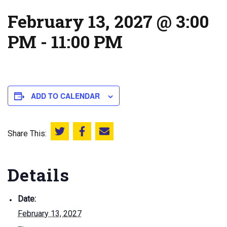
February 13, 2027 @ 3:00
PM
-
11:00 PM
ADD TO CALENDAR
Share This:
Share this on Twitter
Share this on Facebook
Email this page
Details
Date:
February 13, 2027