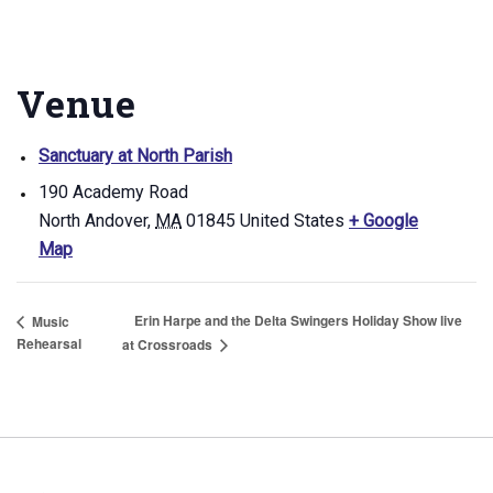
Venue
Sanctuary at North Parish
190 Academy Road
North Andover
,
MA
01845
United States
+ Google
Map
Erin Harpe and the Delta Swingers Holiday Show live
Music
Rehearsal
at Crossroads