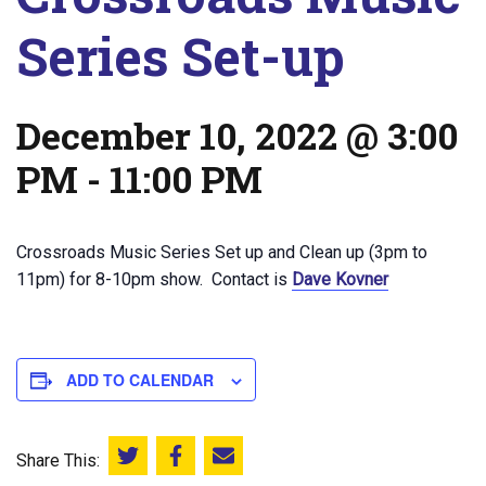
Series Set-up
December 10, 2022 @ 3:00
PM
-
11:00 PM
Crossroads Music Series Set up and Clean up (3pm to
11pm) for 8-10pm show. Contact is
Dave Kovner
ADD TO CALENDAR
Share This:
Share this on Twitter
Share this on Facebook
Email this page