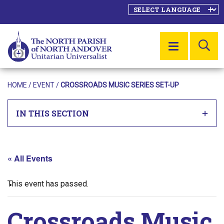
SE
MENU
HOME
/
EVENT
/
CROSSROADS MUSIC SERIES SET-UP
IN THIS SECTION
« All Events
This event has passed.
Crossroads Music