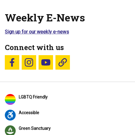
Weekly E-News
Sign up for our weekly e-news
Connect with us
Follow us on Facebook
Follow us on Instagram
YouTube
Blue Sky
LGBTQ Friendly
Accessible
Green Sanctuary