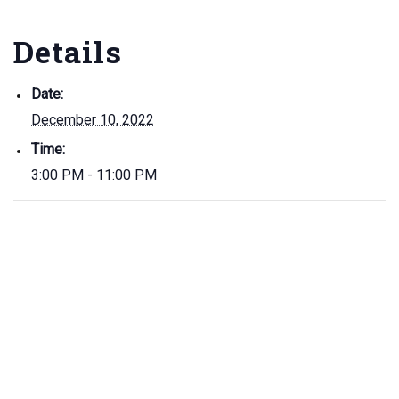
Details
Date:
December 10, 2022
Time:
3:00 PM - 11:00 PM