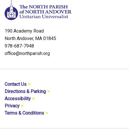
190 Academy Road
North Andover, MA 01845
978-687-7948
office@northparish.org
Contact Us
Directions & Parking
Accessibility
Privacy
Terms & Conditions