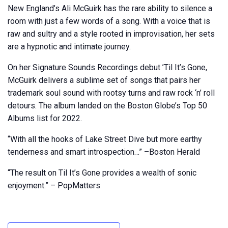
New England’s Ali McGuirk has the rare ability to silence a
room with just a few words of a song. With a voice that is
raw and sultry and a style rooted in improvisation, her sets
are a hypnotic and intimate journey.
On her Signature Sounds Recordings debut ’Til It’s Gone,
McGuirk delivers a sublime set of songs that pairs her
trademark soul sound with rootsy turns and raw rock ‘n’ roll
detours. The album landed on the Boston Globe’s Top 50
Albums list for 2022.
“With all the hooks of Lake Street Dive but more earthy
tenderness and smart introspection…” –Boston Herald
“The result on Til It’s Gone provides a wealth of sonic
enjoyment.” – PopMatters