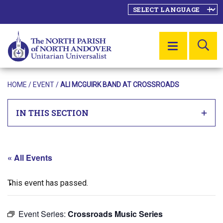
SE
MENU
HOME
/
EVENT
/
ALI MCGUIRK BAND AT CROSSROADS
IN THIS SECTION
« All Events
This event has passed.
Event Series:
Crossroads Music Series