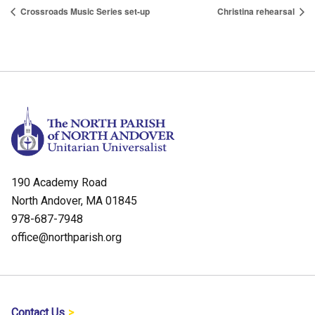
Crossroads Music Series set-up
Christina rehearsal
190 Academy Road
North Andover, MA 01845
978-687-7948
office@northparish.org
Contact Us