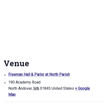
Venue
Freeman Hall & Parlor at North Parish
190 Academy Road
North Andover
,
MA
01845
United States
+ Google
Map