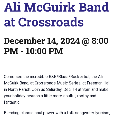
Ali McGuirk Band
at Crossroads
December 14, 2024 @ 8:00
PM
-
10:00 PM
Come see the incredible R&B/Blues/Rock artist, the Ali
McGuirk Band, at Crossroads Music Series, at Freeman Hall
in North Parish. Join us Saturday, Dec. 14 at 8pm and make
your holiday season a little more soulful, rootsy and
fantastic.
Blending classic soul power with a folk songwriter lyricism,