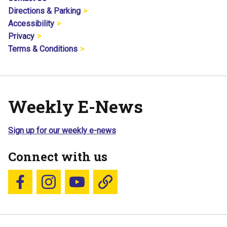
Directions & Parking
Accessibility
Privacy
Terms & Conditions
Weekly E-News
Sign up for our weekly e-news
Connect with us
Follow us on Facebook
Follow us on Instagram
YouTube
Blue Sky