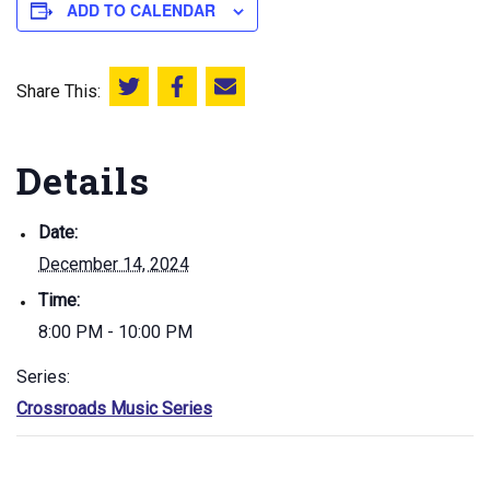
ADD TO CALENDAR
Share This:
Share this on Twitter
Share this on Facebook
Email this page
Details
Date:
December 14, 2024
Time:
8:00 PM - 10:00 PM
Series:
Crossroads Music Series