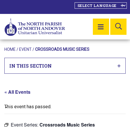
SE
MENU
HOME
/
EVENT
/
CROSSROADS MUSIC SERIES
IN THIS SECTION
« All Events
This event has passed.
Event Series:
Crossroads Music Series