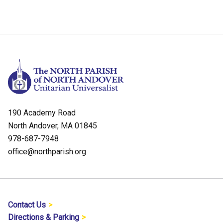
190 Academy Road
North Andover, MA 01845
978-687-7948
office@northparish.org
Contact Us
Directions & Parking