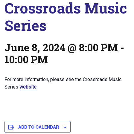
Crossroads Music
Series
June 8, 2024 @ 8:00 PM
-
10:00 PM
For more information, please see the Crossroads Music
Series
website
.
ADD TO CALENDAR