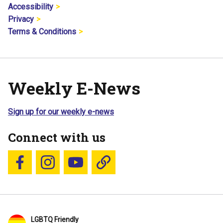
Accessibility
Privacy
Terms & Conditions
Weekly E-News
Sign up for our weekly e-news
Connect with us
Follow us on Facebook
Follow us on Instagram
YouTube
Blue Sky
LGBTQ Friendly