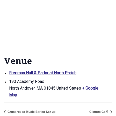
Venue
Freeman Hall & Parlor at North Parish
190 Academy Road
North Andover
,
MA
01845
United States
+ Google
Map
Crossroads Music Series Set-up
Climate Café