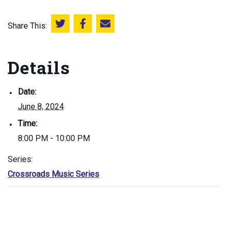
Share This:
Share this on Twitter
Share this on Facebook
Email this page
Details
Date:
June 8, 2024
Time:
8:00 PM - 10:00 PM
Series:
Crossroads Music Series