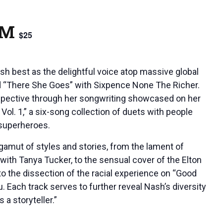
PM
$25
h best as the delightful voice atop massive global
d “There She Goes” with Sixpence None The Richer.
spective through her songwriting showcased on her
Vol. 1,” a six-song collection of duets with people
 superheroes.
 gamut of styles and stories, from the lament of
with Tanya Tucker, to the sensual cover of the Elton
to the dissection of the racial experience on “Good
 Each track serves to further reveal Nash’s diversity
 a storyteller.”