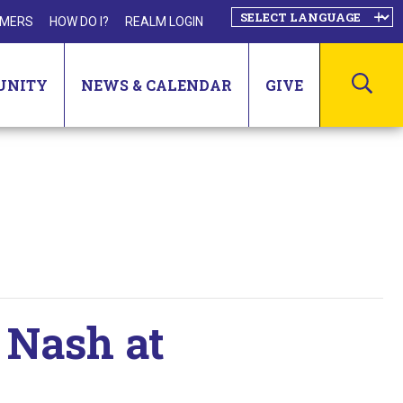
MERS
HOW DO I?
REALM LOGIN
SEA
UNITY
NEWS & CALENDAR
GIVE
 Nash at