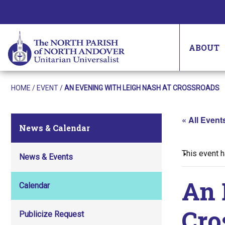
ABOUT
HOME
/
EVENT
/
AN EVENING WITH LEIGH NASH AT CROSSROADS
« All Event
News & Calendar
This event 
News & Events
An 
Calendar
Cro
Publicize Request