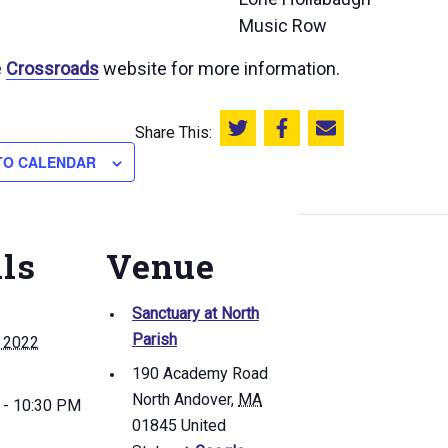
Music Row
e
Crossroads
website for more information.
Share This:
Share this on Twitter
Share this on Facebook
Email this page
TO CALENDAR
ils
Venue
Sanctuary at North
Parish
, 2022
190 Academy Road
North Andover
,
MA
 - 10:30 PM
01845
United