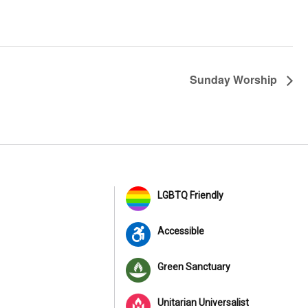
Sunday Worship
LGBTQ Friendly
Accessible
Green Sanctuary
Unitarian Universalist