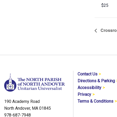
$25
Crossroa
Contact Us
Directions & Parking
Accessibility
Privacy
Terms & Conditions
190 Academy Road
North Andover, MA 01845
978-687-7948