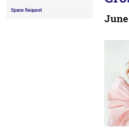
Space Request
June 