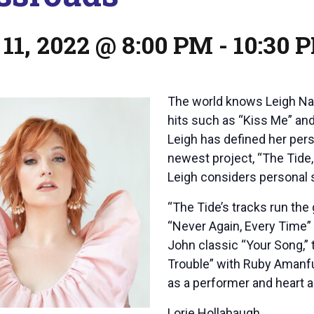
11, 2022 @ 8:00 PM
-
10:30 
The world knows Leigh Nas
hits such as “Kiss Me” an
Leigh has defined her per
newest project, “The Tide, 
Leigh considers personal
“The Tide’s tracks run the
“Never Again, Every Time” 
John classic “Your Song,” 
Trouble” with Ruby Amanfu.
as a performer and heart as
Lorie Hollabaugh