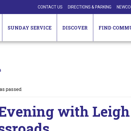
CONTACT US
DIRECTIONS & PARKING
NEWCO
SUNDAY SERVICE
DISCOVER
FIND COMM
s
has passed.
Evening with Leigh
ssroads