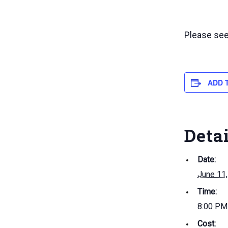
Please se
ADD 
Deta
Date:
June 11
Time:
8:00 PM
Cost: