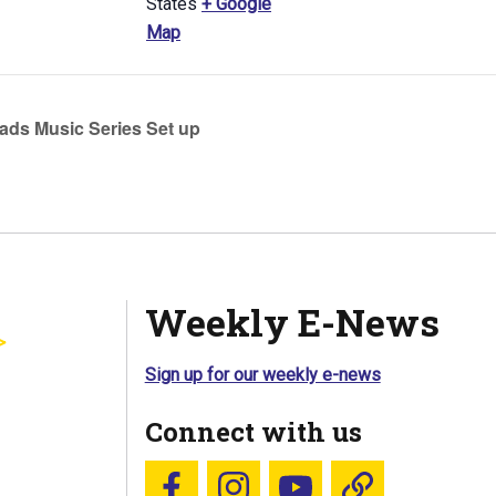
States
+ Google
Map
ds Music Series Set up
Weekly E-News
Sign up for our weekly e-news
Connect with us