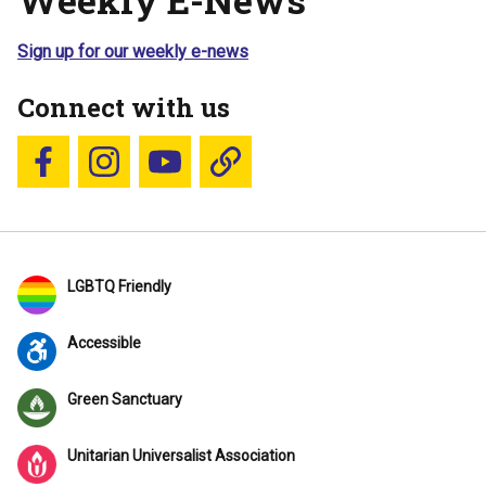
Sign up for our weekly e-news
Connect with us
Follow us on Facebook
Follow us on Instagram
YouTube
Blue Sky
LGBTQ Friendly
Accessible
Green Sanctuary
Unitarian Universalist Association