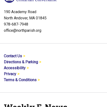
190 Academy Road
North Andover, MA 01845
978-687-7948
office@northparish.org
Contact Us
Directions & Parking
Accessibility
Privacy
Terms & Conditions
Weekly E-News