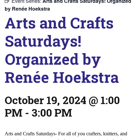
Event Series:
Arts and Crafts Saturdays! Organized
by Renée Hoekstra
Arts and Crafts
Saturdays!
Organized by
Renée Hoekstra
October 19, 2024 @ 1:00
PM
-
3:00 PM
Arts and Crafts Saturdays- For all of you crafters, knitters, and