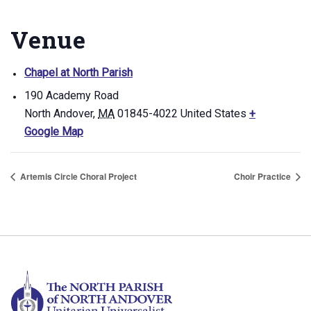
Venue
Chapel at North Parish
190 Academy Road
North Andover
,
MA
01845-4022
United States
+
Google Map
Artemis Circle Choral Project
Choir Practice