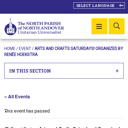
SE
MENU
HOME
/
EVENT
/
ARTS AND CRAFTS SATURDAYS! ORGANIZED BY
RENÉE HOEKSTRA
IN THIS SECTION
« All Events
This event has passed.