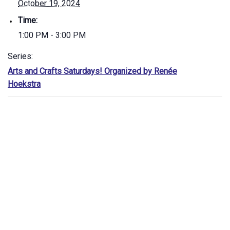
October 19, 2024
Time:
1:00 PM - 3:00 PM
Series:
Arts and Crafts Saturdays! Organized by Renée
Hoekstra