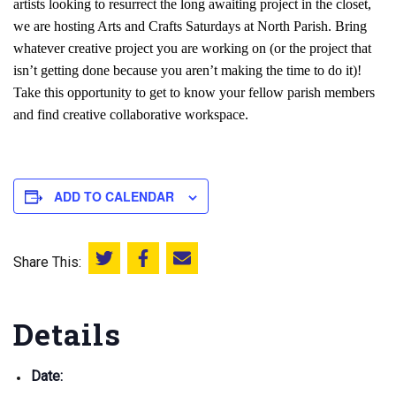
artists looking to resurrect the long awaiting project in the closet,
we are hosting Arts and Crafts Saturdays at North Parish. Bring
whatever creative project you are working on (or the project that
isn’t getting done because you aren’t making the time to do it)!
Take this opportunity to get to know your fellow parish members
and find creative collaborative workspace.
ADD TO CALENDAR
Share This:
Share this on Twitter
Share this on Facebook
Email this page
Details
Date: