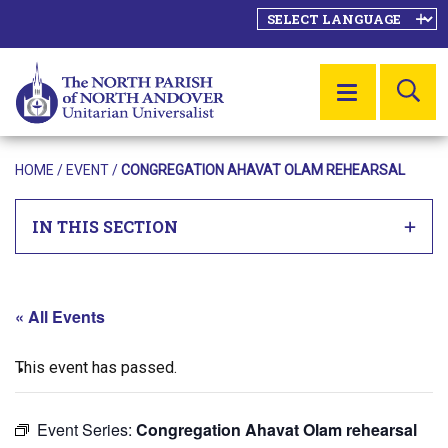
SE
MENU
HOME
/
EVENT
/
CONGREGATION AHAVAT OLAM REHEARSAL
IN THIS SECTION
« All Events
This event has passed.
Event Series:
Congregation Ahavat Olam rehearsal