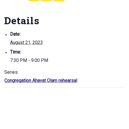
Details
Date:
August 21, 2023
Time:
7:30 PM - 9:00 PM
Series:
Congregation Ahavat Olam rehearsal