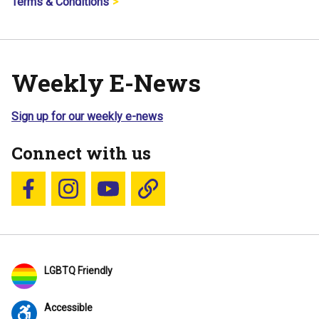
Terms & Conditions
Weekly E-News
Sign up for our weekly e-news
Connect with us
Follow us on Facebook
Follow us on Instagram
YouTube
Blue Sky
LGBTQ Friendly
Accessible