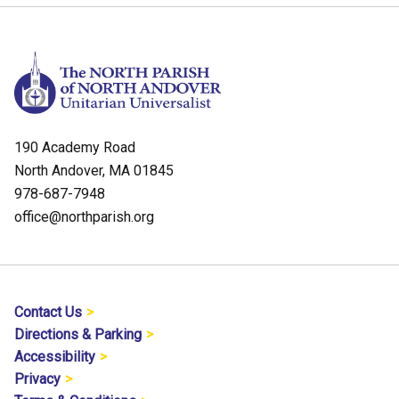
190 Academy Road
North Andover, MA 01845
978-687-7948
office@northparish.org
Contact Us
Directions & Parking
Accessibility
Privacy