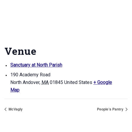
Venue
Sanctuary at North Parish
190 Academy Road
North Andover
,
MA
01845
United States
+ Google
Map
McVagly
People’s Pantry