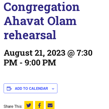
Congregation
Ahavat Olam
rehearsal
August 21, 2023 @ 7:30
PM
-
9:00 PM
ADD TO CALENDAR
Share This:
Share this on Twitter
Share this on Facebook
Email this page