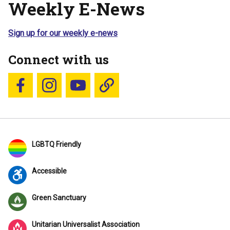
Weekly E-News
Sign up for our weekly e-news
Connect with us
Follow us on Facebook
Follow us on Instagram
YouTube
Blue Sky
LGBTQ Friendly
Accessible
Green Sanctuary
Unitarian Universalist Association