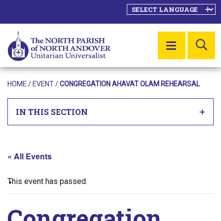
SE
MENU
HOME
/
EVENT
/
CONGREGATION AHAVAT OLAM REHEARSAL
IN THIS SECTION
« All Events
This event has passed.
Congregation