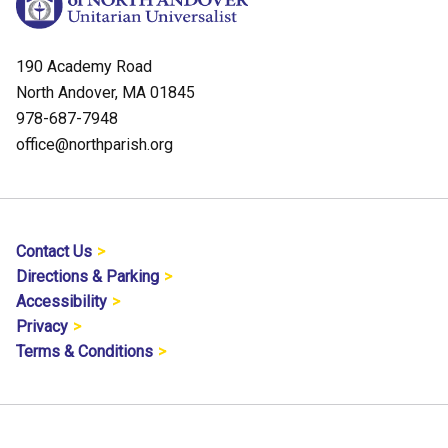
190 Academy Road
North Andover, MA 01845
978-687-7948
office@northparish.org
Contact Us
Directions & Parking
Accessibility
Privacy
Terms & Conditions