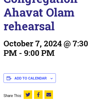
Ahavat Olam
rehearsal
October 7, 2024 @ 7:30
PM
-
9:00 PM
ADD TO CALENDAR
Share This:
Share this on Twitter
Share this on Facebook
Email this page