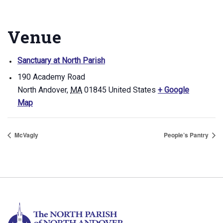
Venue
Sanctuary at North Parish
190 Academy Road
North Andover
,
MA
01845
United States
+ Google
Map
McVagly
People’s Pantry