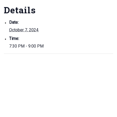
Details
Date:
October 7, 2024
Time:
7:30 PM - 9:00 PM