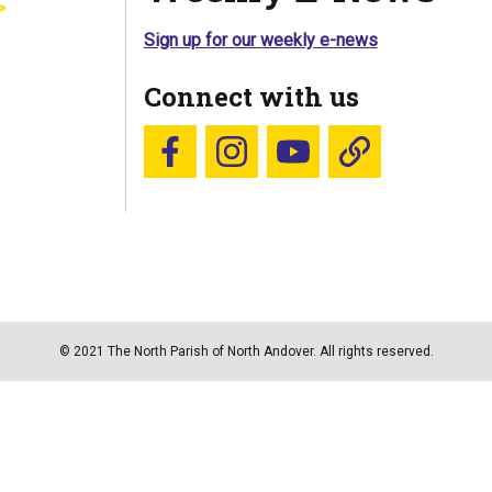
Sign up for our weekly e-news
Connect with us
Follow us on Facebook
Follow us on Instagram
YouTube
Blue Sky
© 2021 The North Parish of North Andover. All rights reserved.