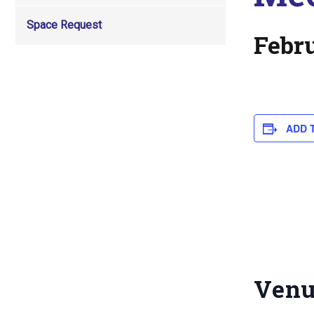
Space Request
Febr
ADD 
Ven