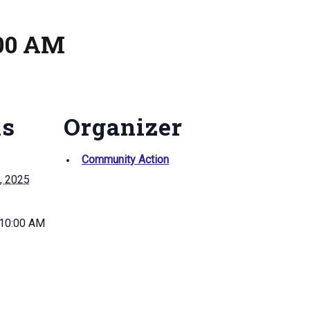
:00 AM
ls
Organizer
Community Action
, 2025
 10:00 AM