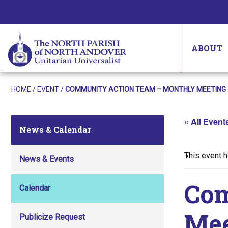
ABOUT
HOME
/
EVENT
/
COMMUNITY ACTION TEAM – MONTHLY MEETING
« All Event
News & Calendar
This event 
News & Events
Com
Calendar
Mee
Publicize Request