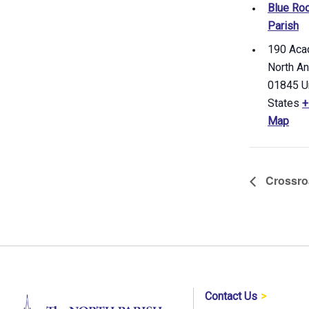
Blue Roo
Parish
190 Aca
North A
01845
U
States
+
Map
Crossro
Contact Us