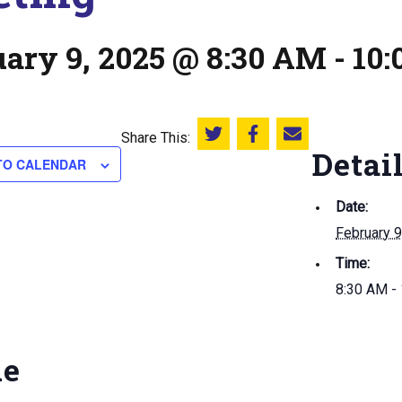
uary 9, 2025 @ 8:30 AM
-
10
Share This:
Share this on Twitter
Share this on Facebook
Email this page
Detai
TO CALENDAR
Date:
February 9
Time:
8:30 AM -
ue