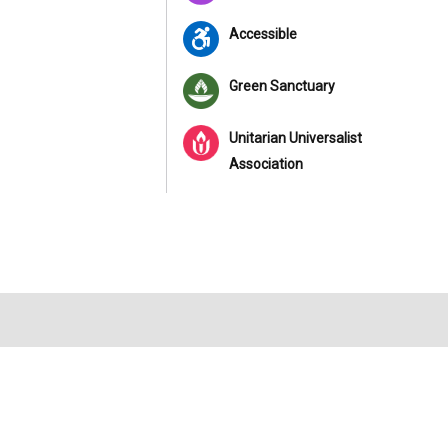
Accessible
Green Sanctuary
Unitarian Universalist
Association