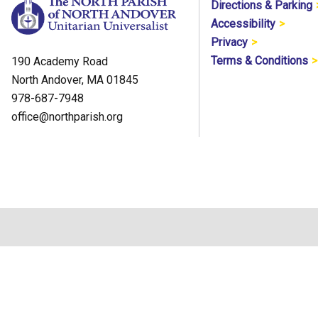
Directions & Parking
Accessibility
Privacy
Terms & Conditions
190 Academy Road
North Andover, MA 01845
978-687-7948
office@northparish.org