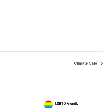
Climate Café
LGBTQ Friendly