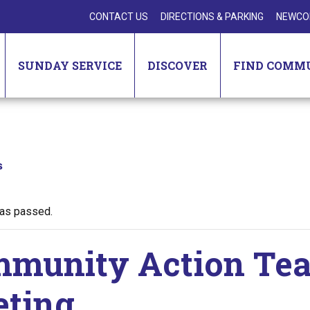
CONTACT US
DIRECTIONS & PARKING
NEWCO
SUNDAY SERVICE
DISCOVER
FIND COMM
s
has passed.
munity Action Te
ting