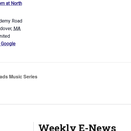
m at North
demy Road
ndover
,
MA
nited
 Google
ads Music Series
Weekly E-News