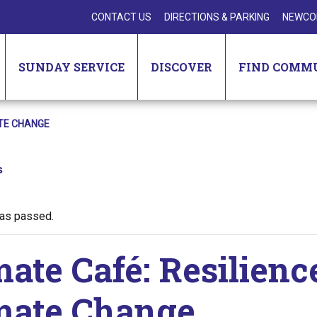
CONTACT US
DIRECTIONS & PARKING
NEWCO
SUNDAY SERVICE
DISCOVER
FIND COMM
ATE CHANGE
s
has passed.
mate Café: Resilienc
mate Change