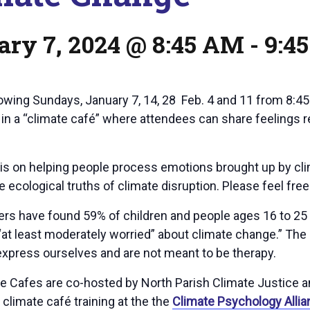
ary 7, 2024 @ 8:45 AM
-
9:4
lowing Sundays, January 7, 14, 28 Feb. 4 and 11 from 8:4
e in a “climate café” where attendees can share feelings 
is on helping people process emotions brought up by clim
 ecological truths of climate disruption. Please feel fre
rs have found 59% of children and people ages 16 to 25 a
at least moderately worried” about climate change.” The 
 express ourselves and are not meant to be therapy.
e Cafes are co-hosted by North Parish Climate Justice a
climate café training at the the
Climate Psychology Allia