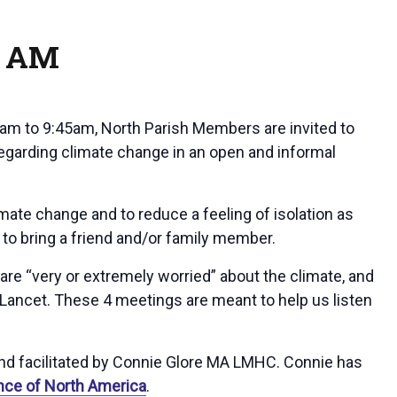
5 AM
5am to 9:45am, North Parish Members are invited to
regarding climate change in an open and informal
ate change and to reduce a feeling of isolation as
e to bring a friend and/or family member.
re “very or extremely worried” about the climate, and
Lancet. These 4 meetings are meant to help us listen
nd facilitated by Connie Glore MA LMHC. Connie has
nce of North America
.