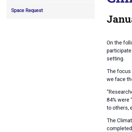
Space Request
Janu
On the fol
participat
setting.
The focus 
we face the
“Researche
84% were “
to others,
The Climat
completed 