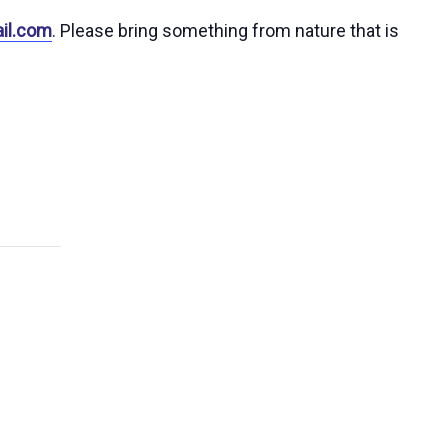
il.com
. Please bring something from nature that is