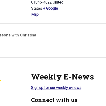
01845-4022
United
States
+ Google
Map
ssons with Christina
Weekly E-News
Sign up for our weekly e-news
Connect with us