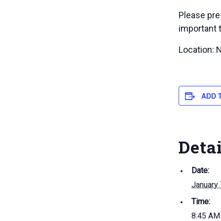
Please pre
important 
Location: 
ADD 
Deta
Date:
January 
Time:
8:45 AM