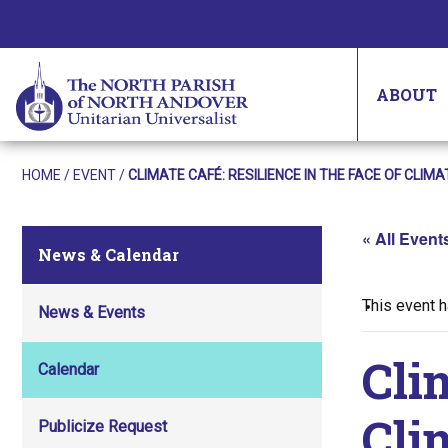
ABOUT
HOME
/
EVENT
/
CLIMATE CAFÉ: RESILIENCE IN THE FACE OF CLIM
« All Event
News & Calendar
This event 
News & Events
Cli
Calendar
Cli
Publicize Request