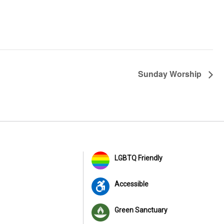
Sunday Worship
LGBTQ Friendly
Accessible
Green Sanctuary