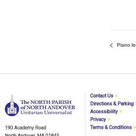
Piano le
Contact Us
Directions & Parking
Accessibility
Privacy
Terms & Conditions
190 Academy Road
North Andover, MA 01845