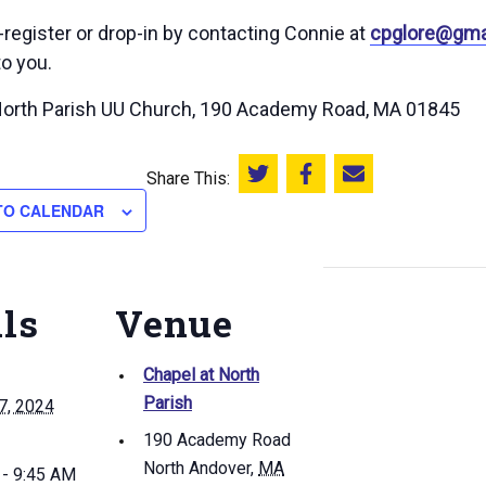
-register or drop-in by contacting Connie at
cpglore@gma
to you.
North Parish UU Church, 190 Academy Road, MA 01845
Share This:
Share this on Twitter
Share this on Facebook
Email this page
TO CALENDAR
ils
Venue
Chapel at North
Parish
7, 2024
190 Academy Road
North Andover
,
MA
 - 9:45 AM