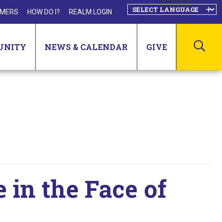
MERS
HOW DO I?
REALM LOGIN
SEA
UNITY
NEWS & CALENDAR
GIVE
e in the Face of