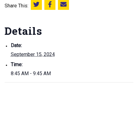
Share This:
Share this on Twitter
Share this on Facebook
Email this page
Details
Date:
September 15, 2024
Time:
8:45 AM - 9:45 AM