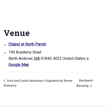
Venue
Chapel at North Parish
190 Academy Road
North Andover
,
MA
01845-4022
United States
+
Google Map
Backpack
Arts and Crafts Saturdays! Organized by Renée
Hoekstra
Blessing