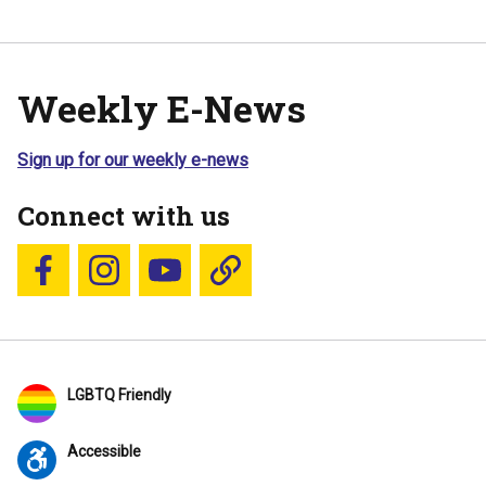
Weekly E-News
Sign up for our weekly e-news
Connect with us
Follow us on Facebook
Follow us on Instagram
YouTube
Blue Sky
LGBTQ Friendly
Accessible