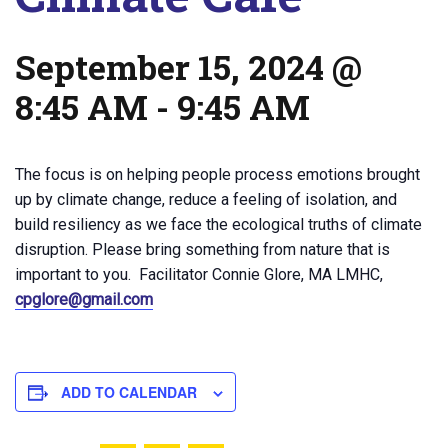
September 15, 2024 @
8:45 AM
-
9:45 AM
The focus is on helping people process emotions brought
up by climate change, reduce a feeling of isolation, and
build resiliency as we face the ecological truths of climate
disruption. Please bring something from nature that is
important to you. Facilitator Connie Glore, MA LMHC,
cpglore@gmail.com
ADD TO CALENDAR