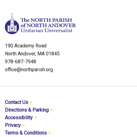
190 Academy Road
North Andover, MA 01845
978-687-7948
office@northparish.org
Contact Us
Directions & Parking
Accessibility
Privacy
Terms & Conditions