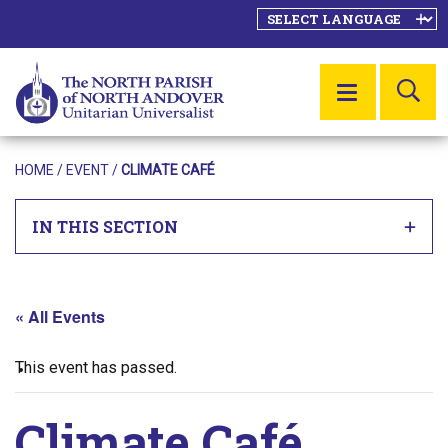
SE
MENU
HOME
/
EVENT
/
CLIMATE CAFÉ
IN THIS SECTION
« All Events
This event has passed.
Climate Café