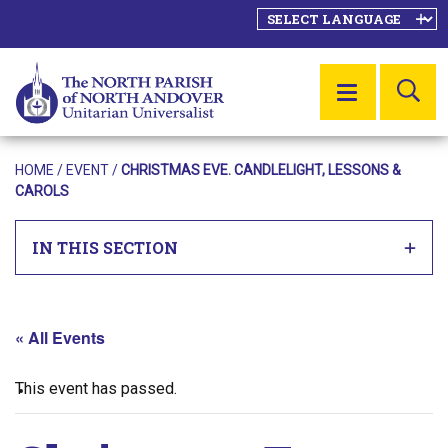
SE
MENU
HOME
/
EVENT
/
CHRISTMAS EVE. CANDLELIGHT, LESSONS &
CAROLS
IN THIS SECTION
« All Events
This event has passed.