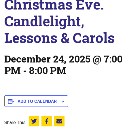
Christmas Eve.
Candlelight,
Lessons & Carols
December 24, 2025 @ 7:00
PM
-
8:00 PM
ADD TO CALENDAR
Share This:
Share this on Twitter
Share this on Facebook
Email this page