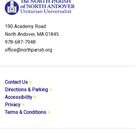
190 Academy Road
North Andover, MA 01845
978-687-7948
office@northparish.org
Contact Us
Directions & Parking
Accessibility
Privacy
Terms & Conditions