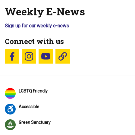
Weekly E-News
Sign up for our weekly e-news
Connect with us
Follow us on Facebook
Follow us on Instagram
YouTube
Blue Sky
LGBTQ Friendly
Accessible
Green Sanctuary