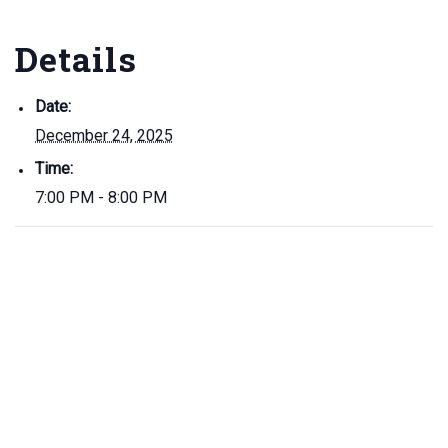
Details
Date:
December 24, 2025
Time:
7:00 PM - 8:00 PM