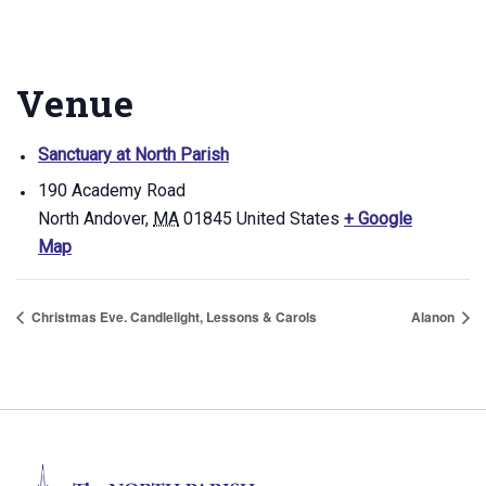
Venue
Sanctuary at North Parish
190 Academy Road
North Andover
,
MA
01845
United States
+ Google
Map
Christmas Eve. Candlelight, Lessons & Carols
Alanon