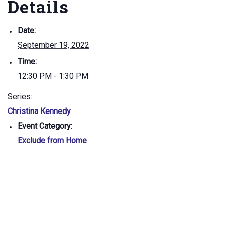
Details
Date:
September 19, 2022
Time:
12:30 PM - 1:30 PM
Series:
Christina Kennedy
Event Category:
Exclude from Home