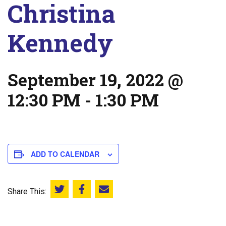
Christina
Kennedy
September 19, 2022 @
12:30 PM
-
1:30 PM
ADD TO CALENDAR
Share This:
Share this on Twitter
Share this on Facebook
Email this page