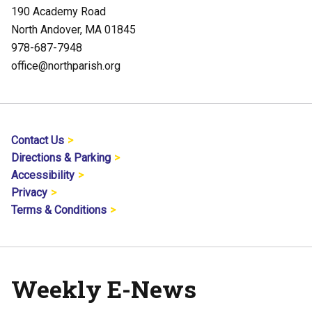
190 Academy Road
North Andover, MA 01845
978-687-7948
office@northparish.org
Contact Us
Directions & Parking
Accessibility
Privacy
Terms & Conditions
Weekly E-News