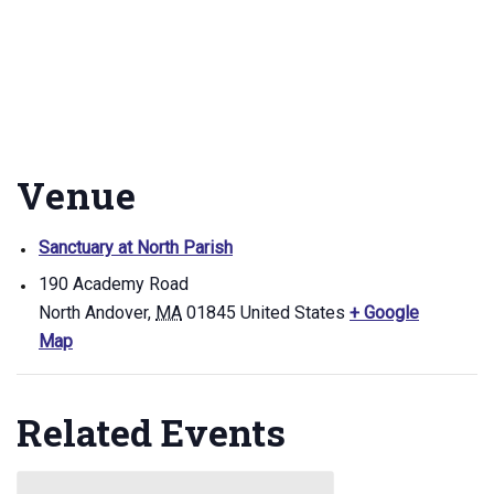
Venue
Sanctuary at North Parish
190 Academy Road
North Andover
,
MA
01845
United States
+ Google
Map
Related Events