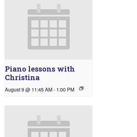
Piano lessons with
Christina
August 9 @ 11:45 AM
-
1:00 PM