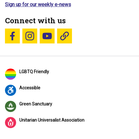
Sign up for our weekly e-news
Connect with us
Follow us on Facebook
Follow us on Instagram
YouTube
Blue Sky
LGBTQ Friendly
Accessible
Green Sanctuary
Unitarian Universalist Association