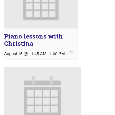
Piano lessons with
Christina
August 16 @ 11:45 AM
-
1:00 PM