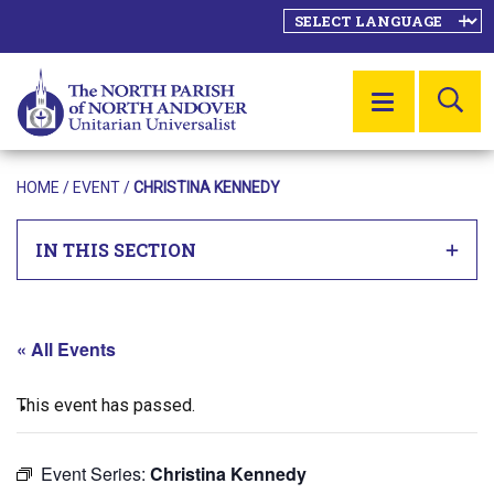
SE
MENU
HOME
/
EVENT
/
CHRISTINA KENNEDY
IN THIS SECTION
« All Events
This event has passed.
Event Series:
Christina Kennedy