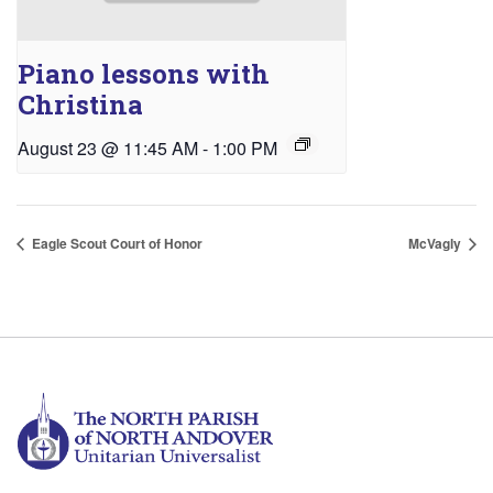
Piano lessons with
Christina
August 23 @ 11:45 AM
-
1:00 PM
Eagle Scout Court of Honor
McVagly