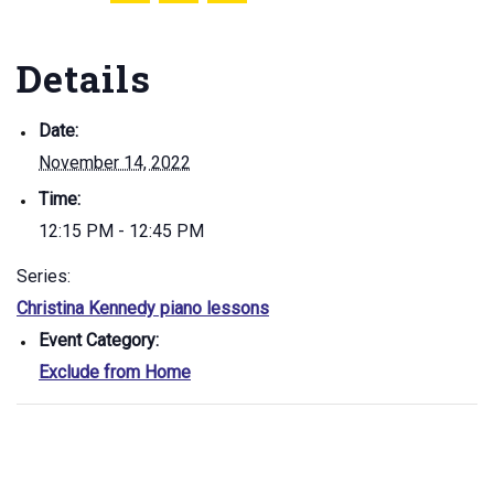
Details
Date:
November 14, 2022
Time:
12:15 PM - 12:45 PM
Series:
Christina Kennedy piano lessons
Event Category:
Exclude from Home