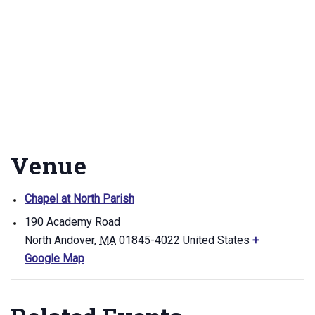
Venue
Chapel at North Parish
190 Academy Road
North Andover
,
MA
01845-4022
United States
+
Google Map