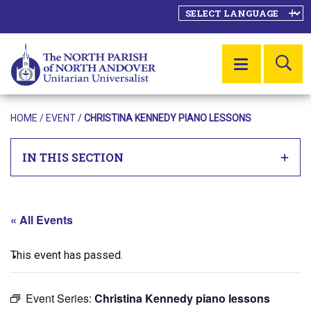
SE
MENU
HOME
/
EVENT
/
CHRISTINA KENNEDY PIANO LESSONS
IN THIS SECTION
« All Events
This event has passed.
Event Series:
Christina Kennedy piano lessons