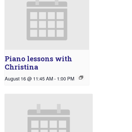
Piano lessons with
Christina
August 16 @ 11:45 AM
-
1:00 PM