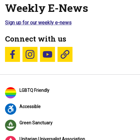
Weekly E-News
Sign up for our weekly e-news
Connect with us
Follow us on Facebook
Follow us on Instagram
YouTube
Blue Sky
LGBTQ Friendly
Accessible
Green Sanctuary
Unitarian Universalist Association