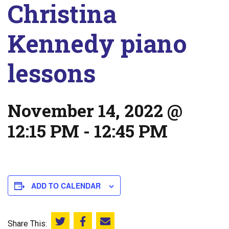
Christina
Kennedy piano
lessons
November 14, 2022 @
12:15 PM
-
12:45 PM
ADD TO CALENDAR
Share This:
Share this on Twitter
Share this on Facebook
Email this page