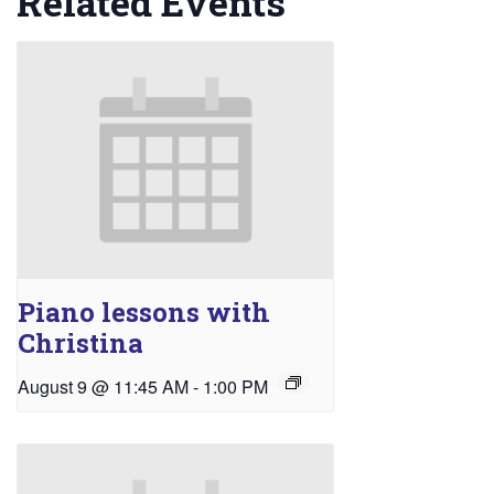
Related Events
Piano lessons with
Christina
August 9 @ 11:45 AM
-
1:00 PM