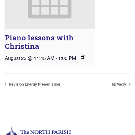
Piano lessons with
Christina
August 23 @ 11:45 AM
-
1:00 PM
Revision Energy Presentation
McVagly