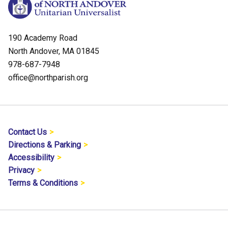
190 Academy Road
North Andover, MA 01845
978-687-7948
office@northparish.org
Contact Us
Directions & Parking
Accessibility
Privacy
Terms & Conditions