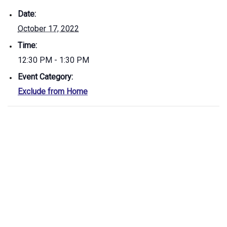
Date:
October 17, 2022
Time:
12:30 PM - 1:30 PM
Event Category:
Exclude from Home