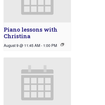
Piano lessons with
Christina
August 9 @ 11:45 AM
-
1:00 PM