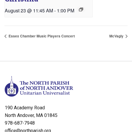
August 23 @ 11:45 AM
-
1:00 PM
Essex Chamber Music Players Concert
McVagly
190 Academy Road
North Andover, MA 01845
978-687-7948
office@northparish.org