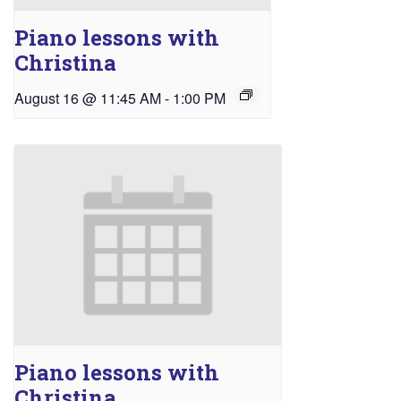
Piano lessons with
Christina
August 16 @ 11:45 AM
-
1:00 PM
Piano lessons with
Christina