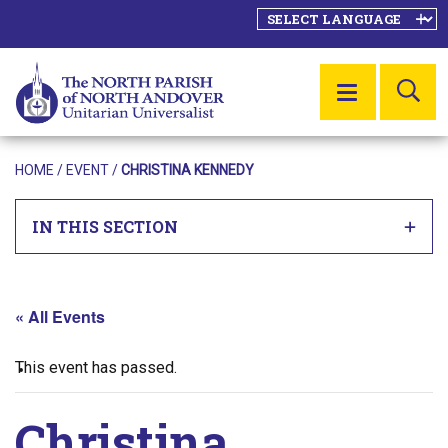
SE
MENU
HOME
/
EVENT
/
CHRISTINA KENNEDY
IN THIS SECTION
« All Events
This event has passed.
Christina