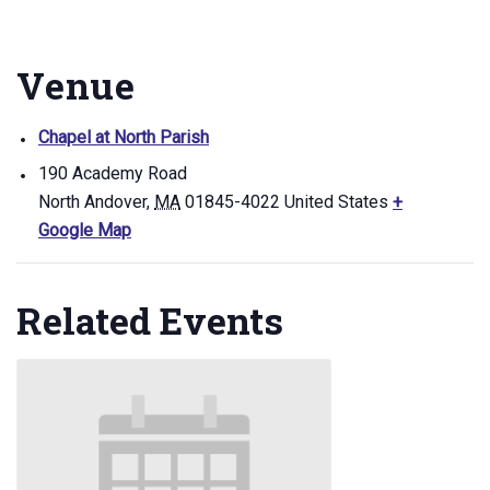
Venue
Chapel at North Parish
190 Academy Road
North Andover
,
MA
01845-4022
United States
+
Google Map
Related Events