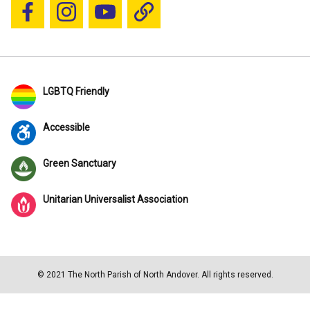
Follow us on Facebook
Follow us on Instagram
YouTube
Blue Sky
LGBTQ Friendly
Accessible
Green Sanctuary
Unitarian Universalist Association
© 2021 The North Parish of North Andover. All rights reserved.