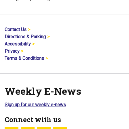
Contact Us
Directions & Parking
Accessibility
Privacy
Terms & Conditions
Weekly E-News
Sign up for our weekly e-news
Connect with us