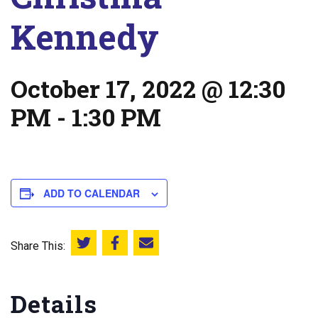
Kennedy
October 17, 2022 @ 12:30
PM
-
1:30 PM
ADD TO CALENDAR
Share This:
Share this on Twitter
Share this on Facebook
Email this page
Details