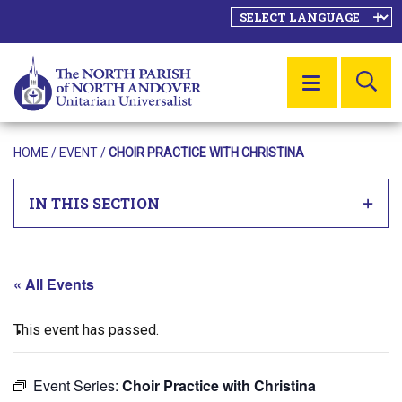
SE
MENU
HOME
/
EVENT
/
CHOIR PRACTICE WITH CHRISTINA
IN THIS SECTION
« All Events
This event has passed.
Event Series:
Choir Practice with Christina