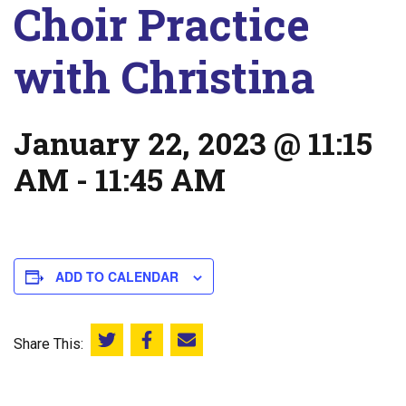
Choir Practice
with Christina
January 22, 2023 @ 11:15
AM
-
11:45 AM
ADD TO CALENDAR
Share This:
Share this on Twitter
Share this on Facebook
Email this page