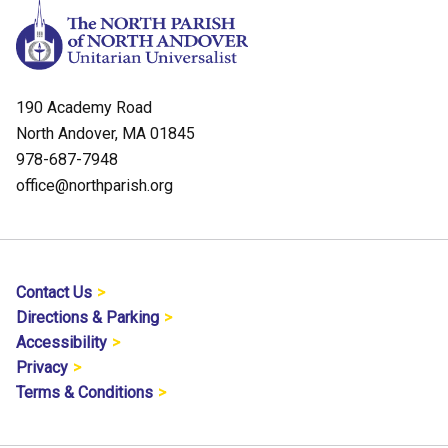
190 Academy Road
North Andover, MA 01845
978-687-7948
office@northparish.org
Contact Us
Directions & Parking
Accessibility
Privacy
Terms & Conditions