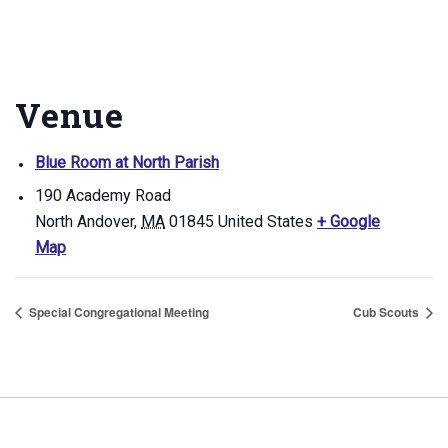
Venue
Blue Room at North Parish
190 Academy Road
North Andover
,
MA
01845
United States
+ Google
Map
Special Congregational Meeting
Cub Scouts