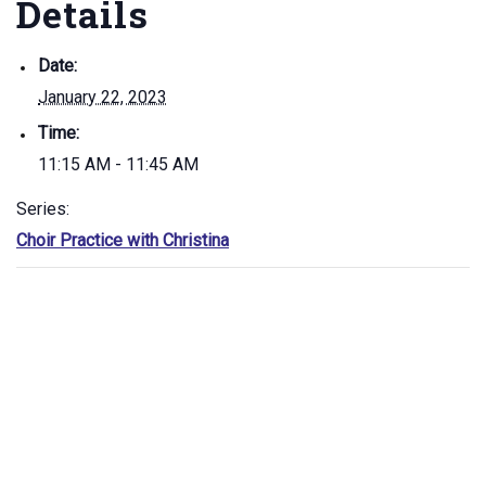
Details
Date:
January 22, 2023
Time:
11:15 AM - 11:45 AM
Series:
Choir Practice with Christina