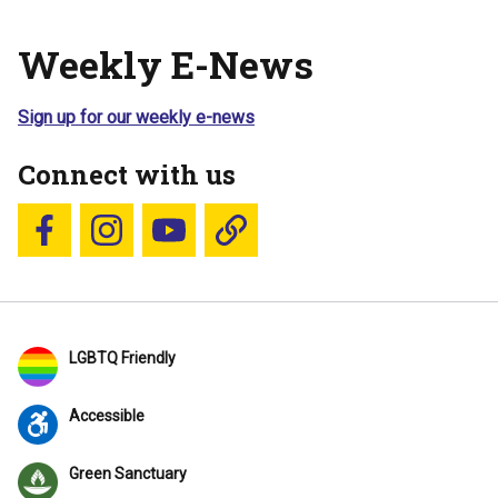
Weekly E-News
Sign up for our weekly e-news
Connect with us
Follow us on Facebook
Follow us on Instagram
YouTube
Blue Sky
LGBTQ Friendly
Accessible
Green Sanctuary