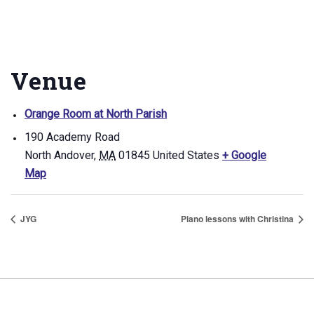
Venue
Orange Room at North Parish
190 Academy Road
North Andover
,
MA
01845
United States
+ Google
Map
JYG
Piano lessons with Christina