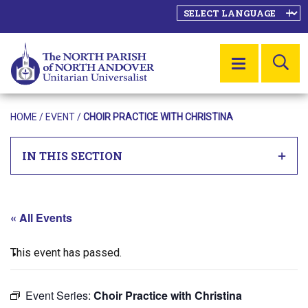
SE
MENU
HOME
/
EVENT
/
CHOIR PRACTICE WITH CHRISTINA
IN THIS SECTION
« All Events
This event has passed.
Event Series:
Choir Practice with Christina