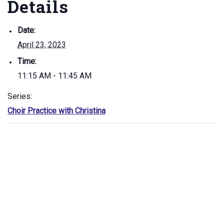
Details
Date:
April 23, 2023
Time:
11:15 AM - 11:45 AM
Series:
Choir Practice with Christina