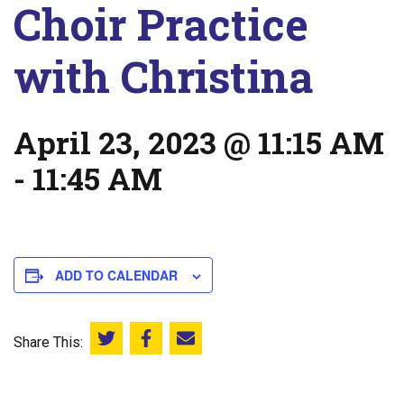
Choir Practice
with Christina
April 23, 2023 @ 11:15 AM
-
11:45 AM
ADD TO CALENDAR
Share This:
Share this on Twitter
Share this on Facebook
Email this page