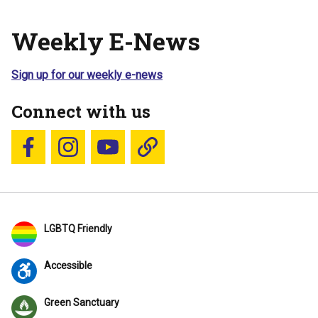
Weekly E-News
Sign up for our weekly e-news
Connect with us
Follow us on Facebook
Follow us on Instagram
YouTube
Blue Sky
LGBTQ Friendly
Accessible
Green Sanctuary