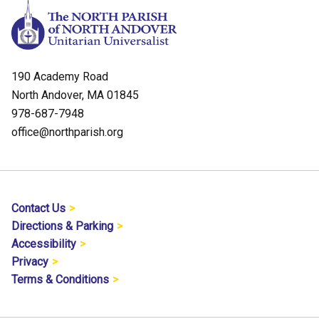
190 Academy Road
North Andover, MA 01845
978-687-7948
office@northparish.org
Contact Us
Directions & Parking
Accessibility
Privacy
Terms & Conditions