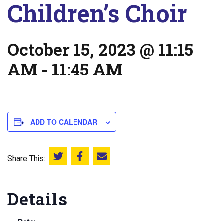
Children’s Choir
October 15, 2023 @ 11:15
AM
-
11:45 AM
ADD TO CALENDAR
Share This:
Share this on Twitter
Share this on Facebook
Email this page
Details