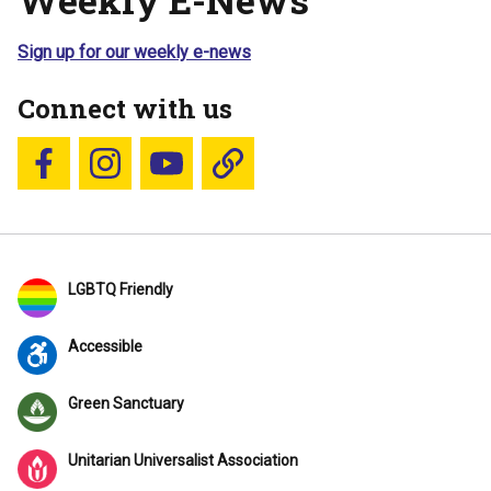
Sign up for our weekly e-news
Connect with us
Follow us on Facebook
Follow us on Instagram
YouTube
Blue Sky
LGBTQ Friendly
Accessible
Green Sanctuary
Unitarian Universalist Association