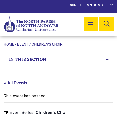
SE
MENU
HOME
/
EVENT
/
CHILDREN’S CHOIR
IN THIS SECTION
« All Events
This event has passed.
Event Series:
Children’s Choir