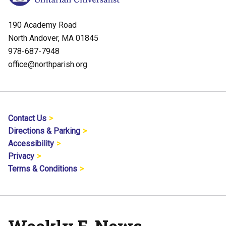
190 Academy Road
North Andover, MA 01845
978-687-7948
office@northparish.org
Contact Us
Directions & Parking
Accessibility
Privacy
Terms & Conditions
Weekly E-News