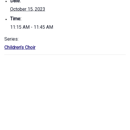
Date:
October 15, 2023
Time:
11:15 AM - 11:45 AM
Series:
Children’s Choir