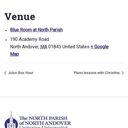
Venue
Blue Room at North Parish
190 Academy Road
North Andover
,
MA
01845
United States
+ Google
Map
Juice Box Hour
Piano lessons with Christina