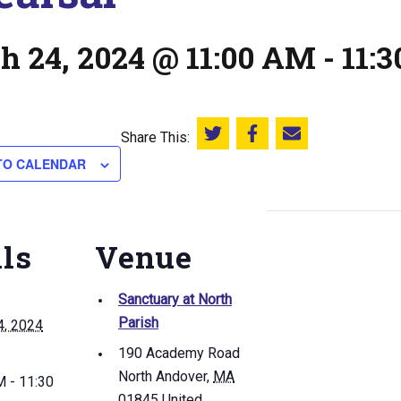
h 24, 2024 @ 11:00 AM
-
11:
Share This:
Share this on Twitter
Share this on Facebook
Email this page
TO CALENDAR
ils
Venue
Sanctuary at North
Parish
4, 2024
190 Academy Road
North Andover
,
MA
 - 11:30
01845
United