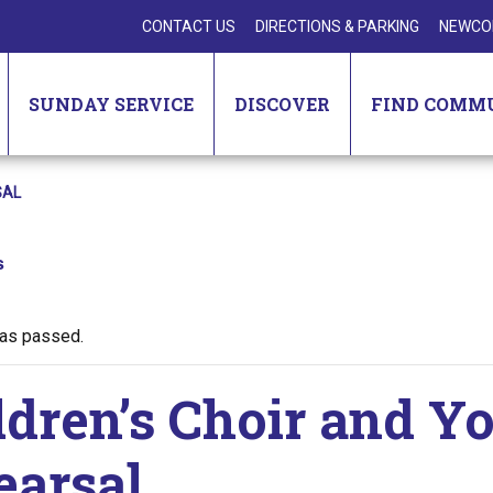
CONTACT US
DIRECTIONS & PARKING
NEWCO
SUNDAY SERVICE
DISCOVER
FIND COMM
SAL
s
has passed.
ldren’s Choir and Y
earsal