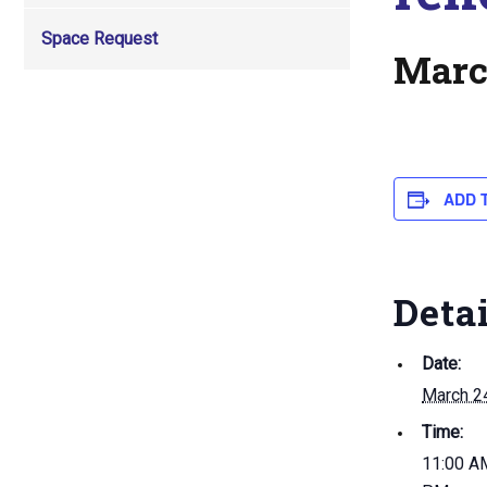
Space Request
Marc
ADD 
Deta
Date:
March 2
Time:
11:00 AM