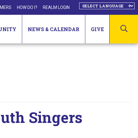
MERS
HOW DO I?
REALM LOGIN
SEA
UNITY
NEWS & CALENDAR
GIVE
outh Singers