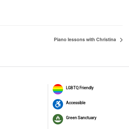
Piano lessons with Christina
LGBTQ Friendly
Accessible
Green Sanctuary