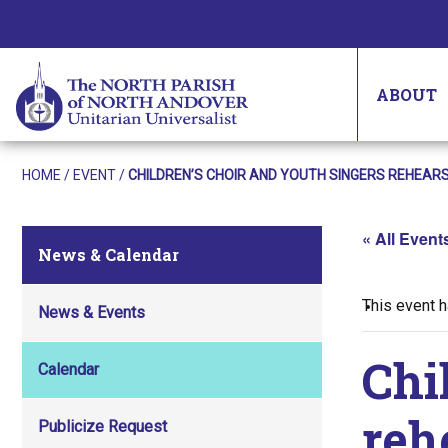
ABOUT
HOME
/
EVENT
/
CHILDREN’S CHOIR AND YOUTH SINGERS REHEAR
« All Event
News & Calendar
This event 
News & Events
Chi
Calendar
reh
Publicize Request