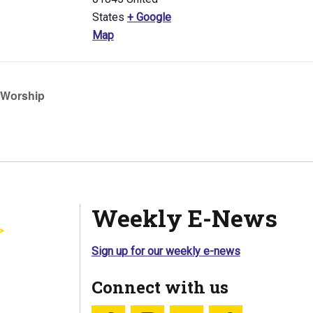
States
+ Google
Map
Worship
Weekly E-News
Sign up for our weekly e-news
Connect with us