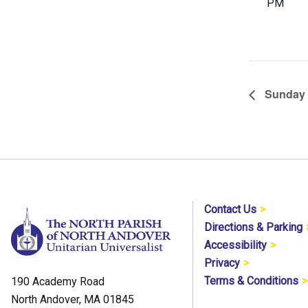
PM
Sunday 
Contact Us
Directions & Parking
Accessibility
Privacy
Terms & Conditions
190 Academy Road
North Andover, MA 01845