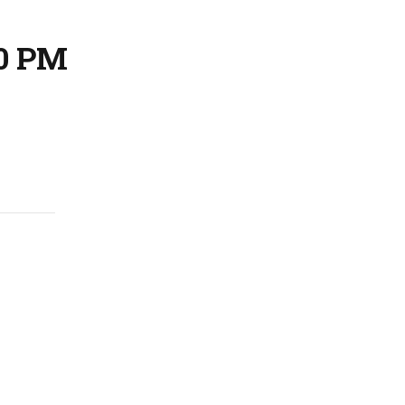
30 PM