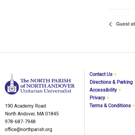
Guest a
Contact Us
Directions & Parking
Accessibility
Privacy
Terms & Conditions
190 Academy Road
North Andover, MA 01845
978-687-7948
office@northparish.org