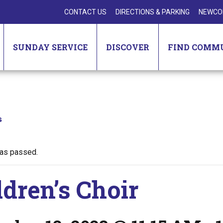
CONTACT US
DIRECTIONS & PARKING
NEWCO
SUNDAY SERVICE
DISCOVER
FIND COMM
s
has passed.
ldren’s Choir