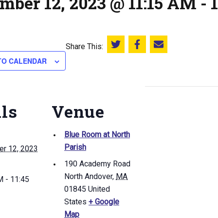
mber 12, 2023 @ 11:15 AM
-
Share This:
Share this on Twitter
Share this on Facebook
Email this page
TO CALENDAR
ils
Venue
Blue Room at North
Parish
r 12, 2023
190 Academy Road
North Andover
,
MA
 - 11:45
01845
United
States
+ Google
Map