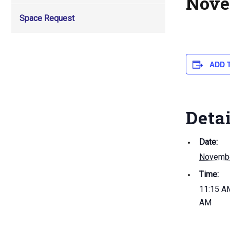
Nove
Space Request
ADD 
Deta
Date:
Novembe
Time:
11:15 AM
AM