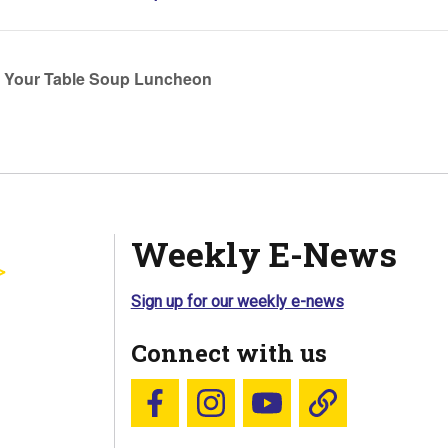
t Your Table Soup Luncheon
Weekly E-News
Sign up for our weekly e-news
Connect with us
Follow us on Facebook
Follow us on Instagram
YouTube
Blue Sky