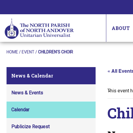
ABOUT
HOME
/
EVENT
/
CHILDREN’S CHOIR
« All Event
News & Calendar
This event 
News & Events
Chi
Calendar
Publicize Request