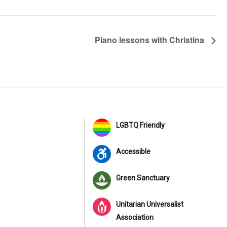
Piano lessons with Christina
LGBTQ Friendly
Accessible
Green Sanctuary
Unitarian Universalist
Association