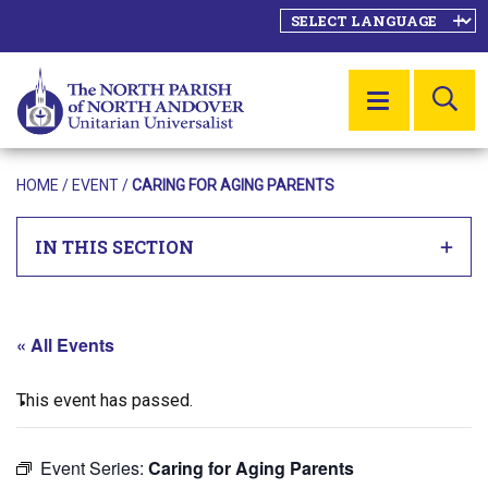
SE
MENU
HOME
/
EVENT
/
CARING FOR AGING PARENTS
IN THIS SECTION
« All Events
This event has passed.
Event Series:
Caring for Aging Parents