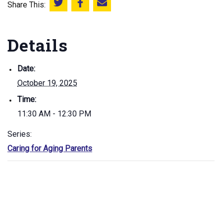
Share This:
Share this on Twitter
Share this on Facebook
Email this page
Details
Date:
October 19, 2025
Time:
11:30 AM - 12:30 PM
Series:
Caring for Aging Parents