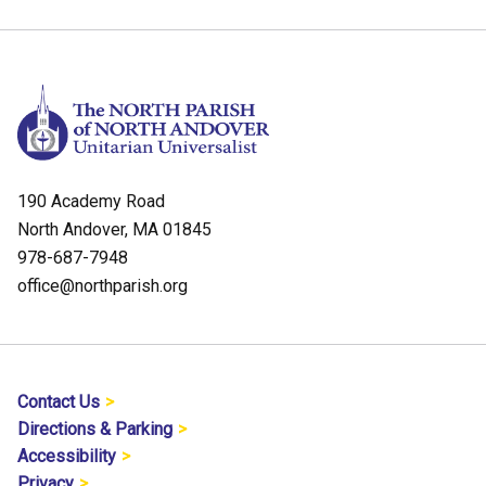
190 Academy Road
North Andover, MA 01845
978-687-7948
office@northparish.org
Contact Us
Directions & Parking
Accessibility
Privacy