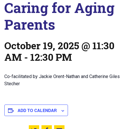
Caring for Aging
Parents
October 19, 2025 @ 11:30
AM
-
12:30 PM
Co-facilitated by Jackie Orent-Nathan and Catherine Giles
Stecher
ADD TO CALENDAR