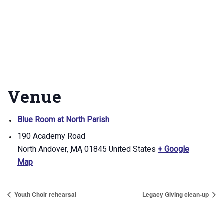
Venue
Blue Room at North Parish
190 Academy Road
North Andover
,
MA
01845
United States
+ Google
Map
Youth Choir rehearsal
Legacy Giving clean-up