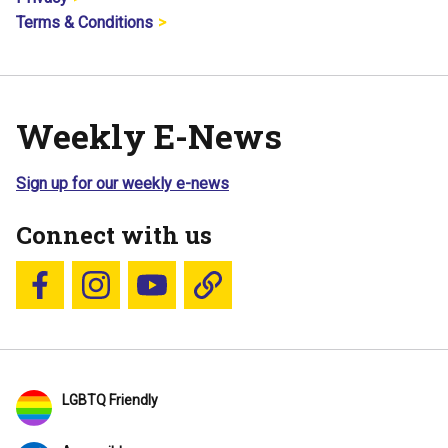
Terms & Conditions
Weekly E-News
Sign up for our weekly e-news
Connect with us
Follow us on Facebook
Follow us on Instagram
YouTube
Blue Sky
LGBTQ Friendly