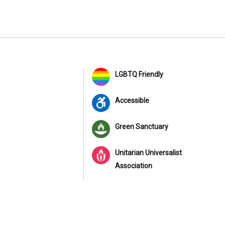
LGBTQ Friendly
Accessible
Green Sanctuary
Unitarian Universalist
Association