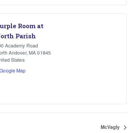
urple Room at
orth Parish
90 Academy Road
orth Andover
,
MA
01845
nited States
 Google Map
McVagly