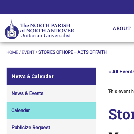
ABOUT
HOME
/
EVENT
/
STORIES OF HOPE – ACTS OF FAITH
« All Event
News & Calendar
This event 
News & Events
Sto
Calendar
Publicize Request