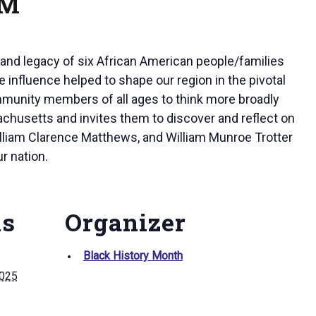
PM
and legacy of six African American people/families
influence helped to shape our region in the pivotal
ommunity members of all ages to think more broadly
sachusetts and invites them to discover and reflect on
William Clarence Matthews, and William Munroe Trotter
r nation.
ls
Organizer
Black History Month
2025