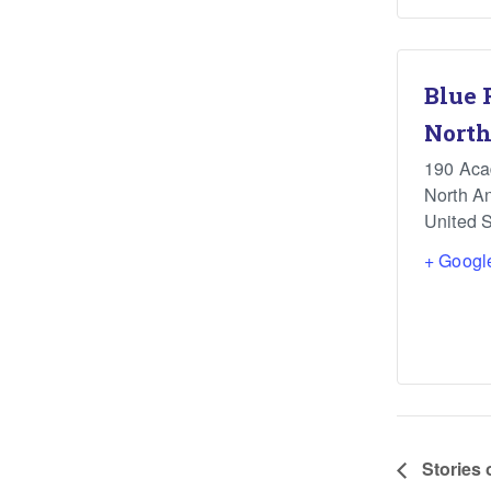
Blue 
North
190 Ac
North A
United S
+ Googl
Stories 