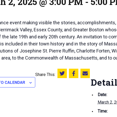
h 2, 2025 @ 3:00 PM
-
5:00 
nce event making visible the stories, accomplishments, 
errimack Valley, Essex County, and Greater Boston whose 
 the late 19th and early 20th century. An invitation to c
is included in their town history and in the story of Mas
butions of Josephine St. Pierre Ruffin, Charlotte Forten, 
al area, to the Commonwealth of Massachusetts, and to ou
Share This:
Share this on Twitter
Share this on Facebook
Email this page
Detai
TO CALENDAR
Date:
March 2, 
Time: