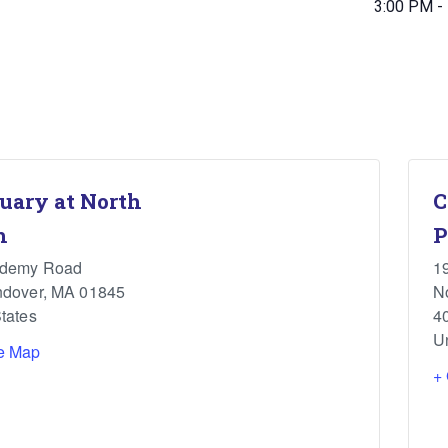
3:00 PM -
uary at North
C
h
P
ademy Road
1
ndover
,
MA
01845
N
tates
4
U
e Map
+