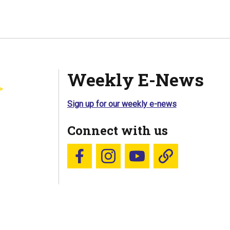
Weekly E-News
Sign up for our weekly e-news
Connect with us
Follow us on Facebook
Follow us on Instagram
YouTube
Blue Sky