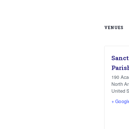
VENUES
Sanct
Paris
190 Ac
North A
United S
+ Googl