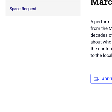
Marc
Space Request
A performa
from the M
decades of
about who 
the contri
to the loc
ADD 