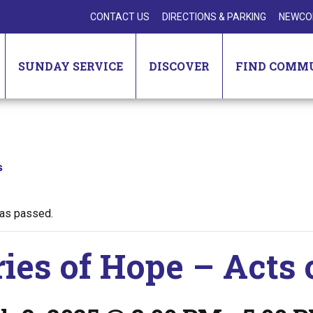
CONTACT US
DIRECTIONS & PARKING
NEWCO
SUNDAY SERVICE
DISCOVER
FIND COMM
s
has passed.
ries of Hope – Acts 