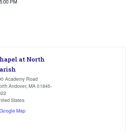
 5:00 PM
hapel at North
arish
90 Academy Road
orth Andover
,
MA
01845-
022
nited States
 Google Map