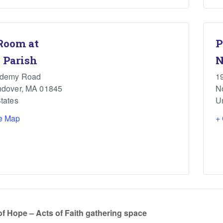
Room at
P
 Parish
N
ademy Road
1
ndover
,
MA
01845
N
tates
U
e Map
+
of Hope – Acts of Faith gathering space