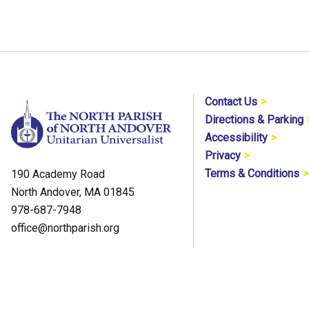
Contact Us
Directions & Parking
Accessibility
Privacy
Terms & Conditions
190 Academy Road
North Andover, MA 01845
978-687-7948
office@northparish.org