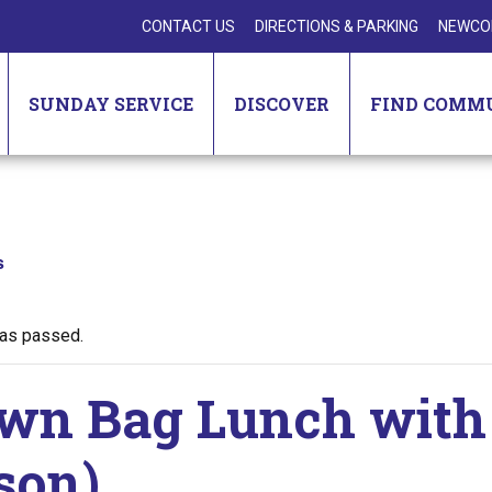
CONTACT US
DIRECTIONS & PARKING
NEWCO
SUNDAY SERVICE
DISCOVER
FIND COMM
s
has passed.
wn Bag Lunch with 
son)