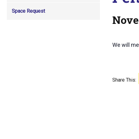
Space Request
Nove
We will mee
Share This: