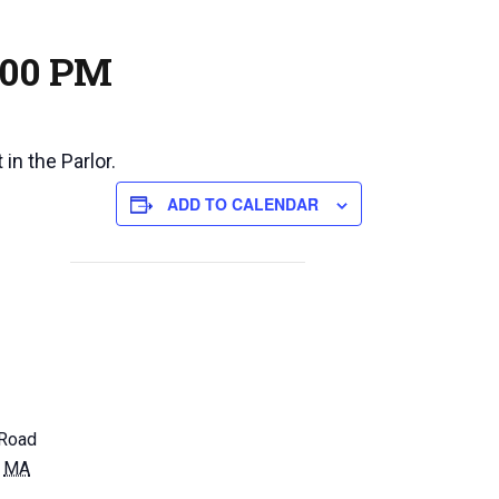
:00 PM
in the Parlor.
ADD TO CALENDAR
Road
MA