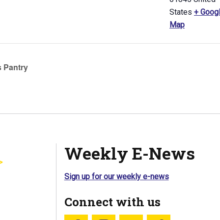
States
+ Goog
Map
 Pantry
Weekly E-News
Sign up for our weekly e-news
Connect with us