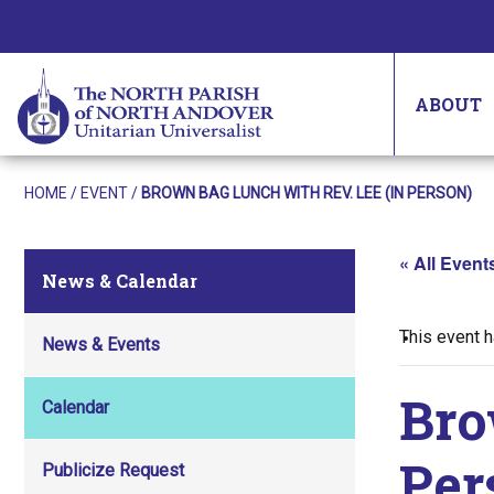
ABOUT
HOME
/
EVENT
/
BROWN BAG LUNCH WITH REV. LEE (IN PERSON)
« All Event
News & Calendar
This event 
News & Events
Bro
Calendar
Per
Publicize Request