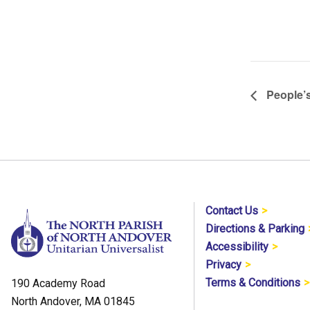
People’s
Contact Us
Directions & Parking
Accessibility
Privacy
Terms & Conditions
190 Academy Road
North Andover, MA 01845