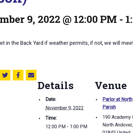
mber 9, 2022 @ 12:00 PM
-
1
t in the Back Yard if weather permits, if not, we will meet 
Share this on Twitter
Share this on Facebook
Email this page
Details
Venue
Date:
Parlor at North
Parish
November 9, 2022
190 Academy 
Time:
North Andover
,
12:00 PM - 1:00 PM
01845
United