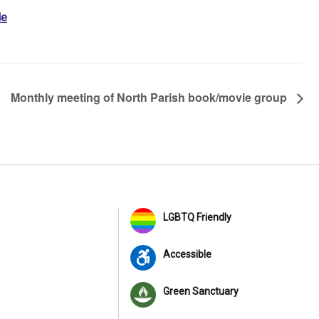
le
Monthly meeting of North Parish book/movie group
LGBTQ Friendly
Accessible
Green Sanctuary