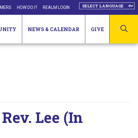
MERS
HOW DO I?
REALM LOGIN
SEA
UNITY
NEWS & CALENDAR
GIVE
Rev. Lee (In