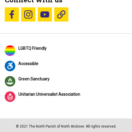
Follow us on Facebook
Follow us on Instagram
YouTube
Blue Sky
LGBTQ Friendly
Accessible
Green Sanctuary
Unitarian Universalist Association
© 2021 The North Parish of North Andover. All rights reserved.