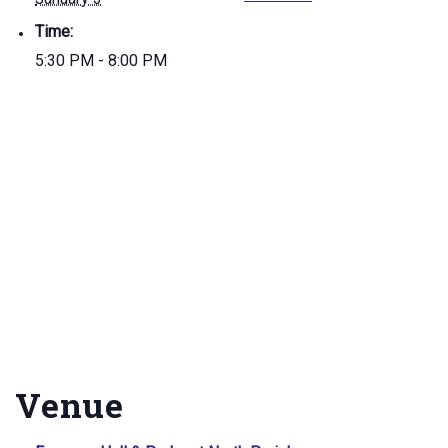
Time:
5:30 PM - 8:00 PM
Venue