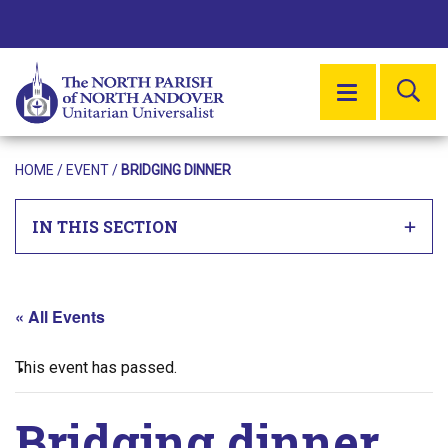
SE
MENU
HOME
/
EVENT
/
BRIDGING DINNER
IN THIS SECTION
« All Events
This event has passed.
Bridging dinner