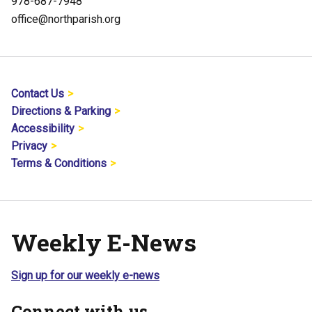
978-687-7948
office@northparish.org
Contact Us
Directions & Parking
Accessibility
Privacy
Terms & Conditions
Weekly E-News
Sign up for our weekly e-news
Connect with us