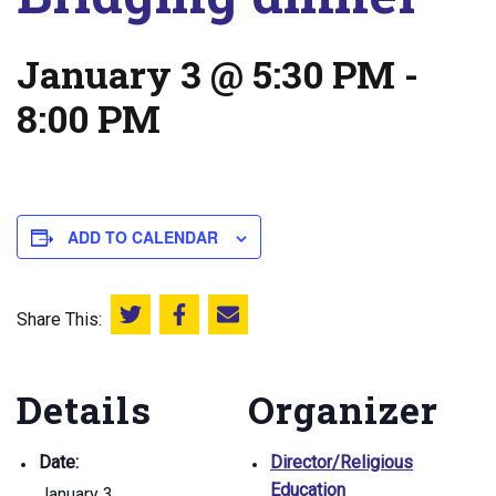
January 3 @ 5:30 PM
-
8:00 PM
ADD TO CALENDAR
Share This:
Share this on Twitter
Share this on Facebook
Email this page
Details
Organizer
Date:
Director/Religious
Education
January 3