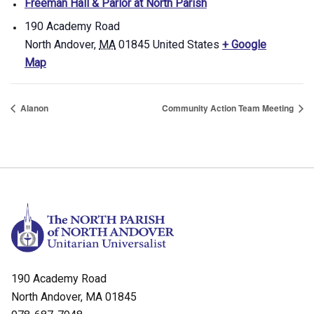
Freeman Hall & Parlor at North Parish
190 Academy Road
North Andover
,
MA
01845
United States
+ Google
Map
Alanon
Community Action Team Meeting
190 Academy Road
North Andover, MA 01845