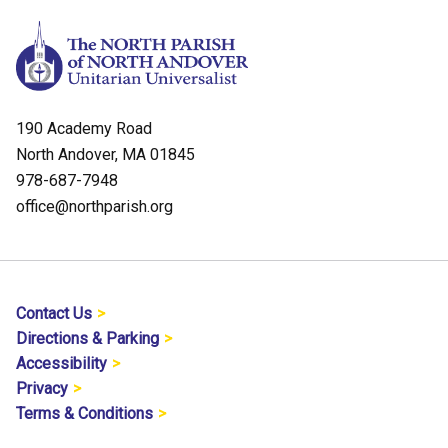
190 Academy Road
North Andover, MA 01845
978-687-7948
office@northparish.org
Contact Us
Directions & Parking
Accessibility
Privacy
Terms & Conditions