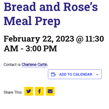
Bread and Rose’s
Meal Prep
February 22, 2023 @ 11:30
AM
-
3:00 PM
Contact is
Charlene Curtin
.
ADD TO CALENDAR
Share This:
Share this on Twitter
Share this on Facebook
Email this page