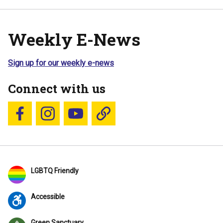
Weekly E-News
Sign up for our weekly e-news
Connect with us
Follow us on Facebook
Follow us on Instagram
YouTube
Blue Sky
LGBTQ Friendly
Accessible
Green Sanctuary