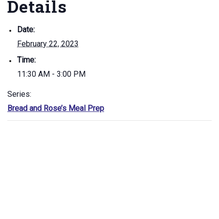
Details
Date:
February 22, 2023
Time:
11:30 AM - 3:00 PM
Series:
Bread and Rose’s Meal Prep