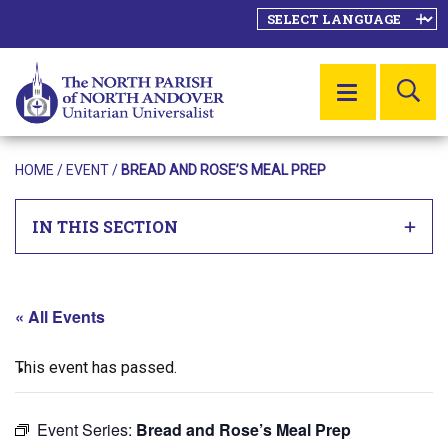
SE
MENU
HOME
/
EVENT
/
BREAD AND ROSE’S MEAL PREP
IN THIS SECTION
« All Events
This event has passed.
Event Series:
Bread and Rose’s Meal Prep