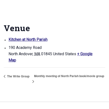
Venue
Kitchen at North Parish
190 Academy Road
North Andover
,
MA
01845
United States
+ Google
Map
Monthly meeting of North Parish book/movie group
The Write Group