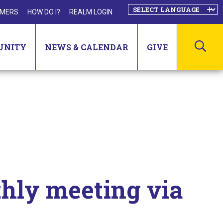
MERS
HOW DO I?
REALM LOGIN
SEA
UNITY
NEWS & CALENDAR
GIVE
thly meeting via