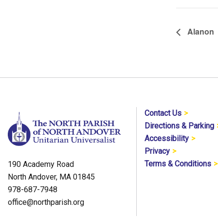
Alanon
Contact Us
Directions & Parking
Accessibility
Privacy
Terms & Conditions
190 Academy Road
North Andover, MA 01845
978-687-7948
office@northparish.org