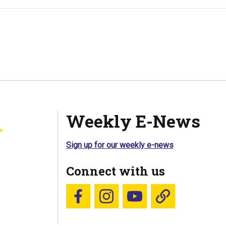
Weekly E-News
Sign up for our weekly e-news
Connect with us
Follow us on Facebook
Follow us on Instagram
YouTube
Blue Sky