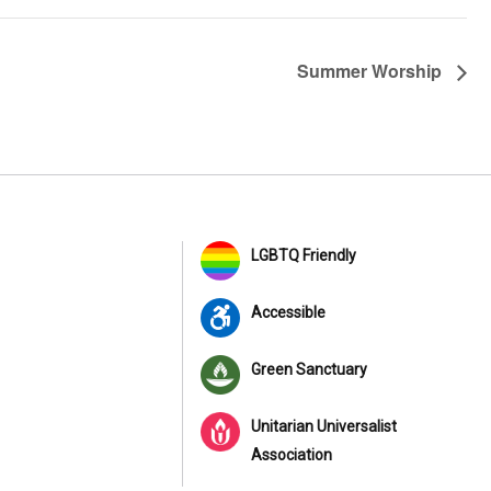
Summer Worship
LGBTQ Friendly
Accessible
Green Sanctuary
Unitarian Universalist
Association