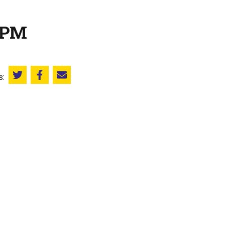
 PM
s:
Share this on Twitter
Share this on Facebook
Email this page