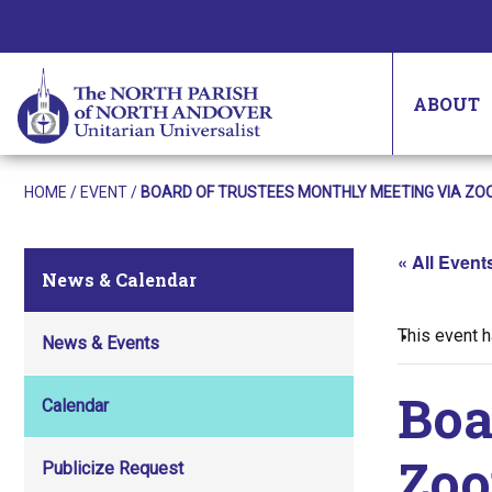
ABOUT
HOME
/
EVENT
/
BOARD OF TRUSTEES MONTHLY MEETING VIA ZO
« All Event
News & Calendar
This event 
News & Events
Boa
Calendar
Zo
Publicize Request