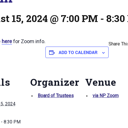
t 15, 2024 @ 7:00 PM
-
8:30
e
here
for Zoom info.
Share Thi
ADD TO CALENDAR
ils
Organizer
Venue
Board of Trustees
via NP Zoom
15, 2024
 - 8:30 PM