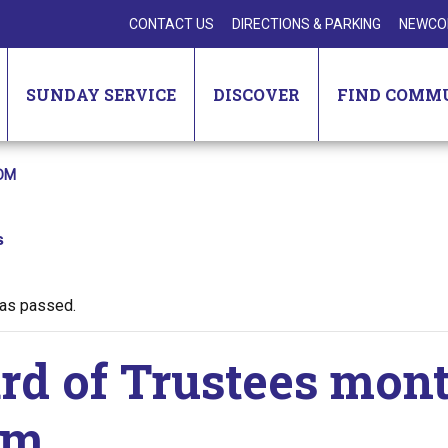
CONTACT US
DIRECTIONS & PARKING
NEWCO
SUNDAY SERVICE
DISCOVER
FIND COMM
OM
s
has passed.
rd of Trustees mon
om