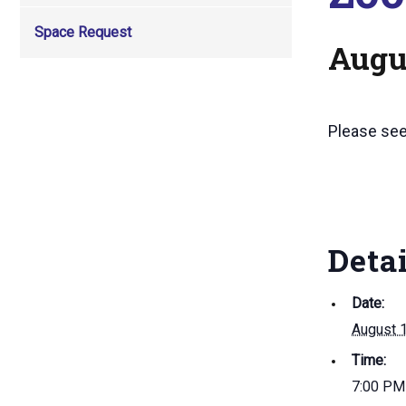
Space Request
Augus
Please se
Deta
Date:
August 
Time:
7:00 PM