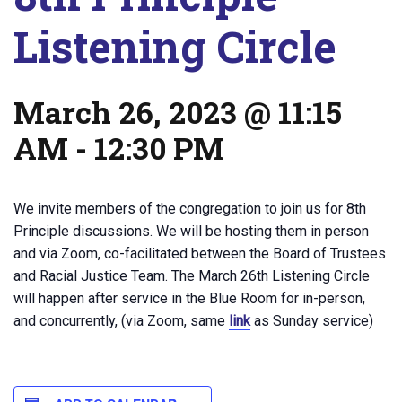
Listening Circle
March 26, 2023 @ 11:15
AM
-
12:30 PM
We invite members of the congregation to join us for 8th
Principle discussions. We will be hosting them in person
and via Zoom, co-facilitated between the Board of Trustees
and Racial Justice Team. The March 26th Listening Circle
will happen after service in the Blue Room for in-person,
and concurrently, (via Zoom, same
link
as Sunday service)