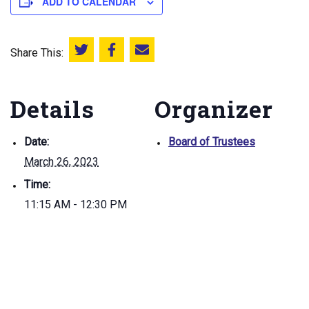
ADD TO CALENDAR
Share This:
Share this on Twitter
Share this on Facebook
Email this page
Details
Organizer
Date:
Board of Trustees
March 26, 2023
Time:
11:15 AM - 12:30 PM