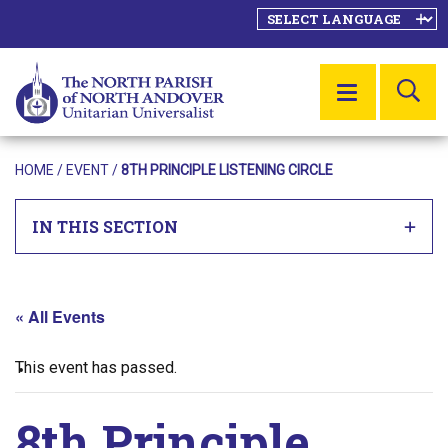
SE
MENU
HOME
/
EVENT
/
8TH PRINCIPLE LISTENING CIRCLE
IN THIS SECTION
« All Events
This event has passed.
8th Principle