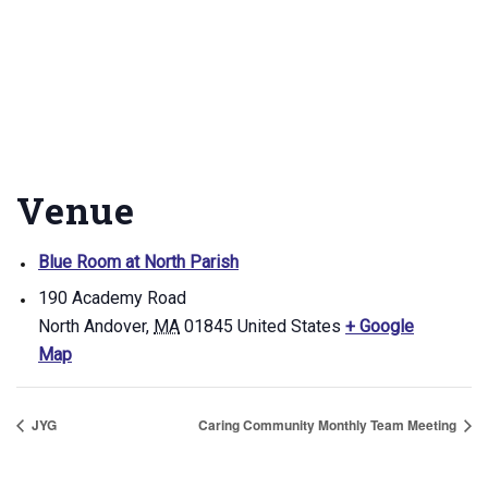
Venue
Blue Room at North Parish
190 Academy Road
North Andover
,
MA
01845
United States
+ Google
Map
JYG
Caring Community Monthly Team Meeting