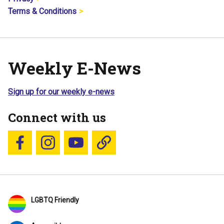
Terms & Conditions
Weekly E-News
Sign up for our weekly e-news
Connect with us
Follow us on Facebook
Follow us on Instagram
YouTube
Blue Sky
LGBTQ Friendly