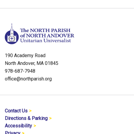
190 Academy Road
North Andover, MA 01845
978-687-7948
office@northparish.org
Contact Us
Directions & Parking
Accessibility
Privacy