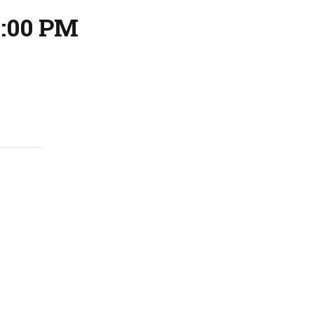
9:00 PM