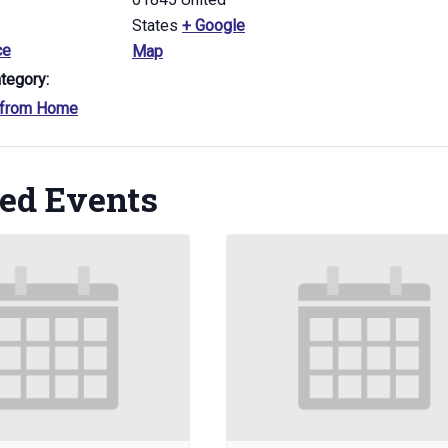
States
+ Google
ce
Map
tegory:
 from Home
ted Events