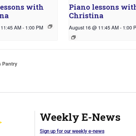
lessons with
Piano lessons wit
ina
Christina
 11:45 AM
-
1:00 PM
August 16 @ 11:45 AM
-
1:00 
 Pantry
Weekly E-News
Sign up for our weekly e-news