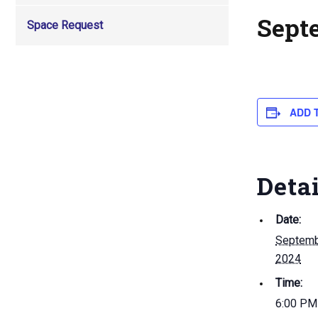
Sept
Space Request
ADD 
Deta
Date:
Septemb
2024
Time:
6:00 PM