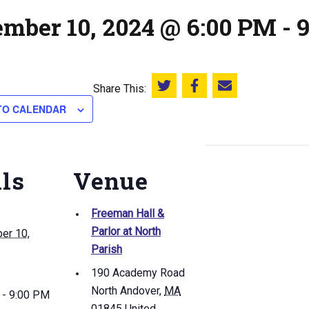
ember 10, 2024 @ 6:00 PM
-
Share This:
Share this on Twitter
Share this on Facebook
Email this page
TO CALENDAR
ils
Venue
Freeman Hall &
Parlor at North
er 10,
Parish
190 Academy Road
North Andover
,
MA
 - 9:00 PM
01845
United