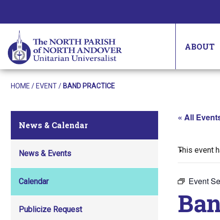
ABOUT
HOME
/
EVENT
/
BAND PRACTICE
« All Event
News & Calendar
This event 
News & Events
Event Se
Calendar
Ban
Publicize Request