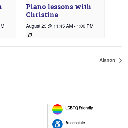
h
Piano lessons with
Christina
PM
August 23 @ 11:45 AM
-
1:00 PM
Alanon
LGBTQ Friendly
Accessible