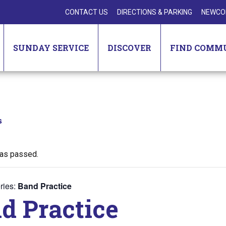
CONTACT US
DIRECTIONS & PARKING
NEWCO
SUNDAY SERVICE
DISCOVER
FIND COMM
s
has passed.
ries:
Band Practice
d Practice