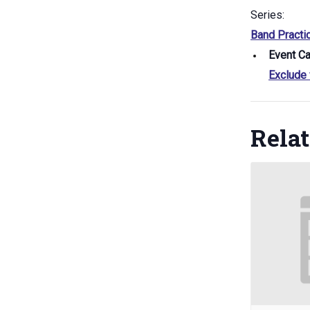
Series:
Band Practi
Event Ca
Exclude
Rela