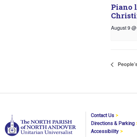
Piano 
Christ
August 9 @
People’s
Contact Us
Directions & Parking
Accessibility